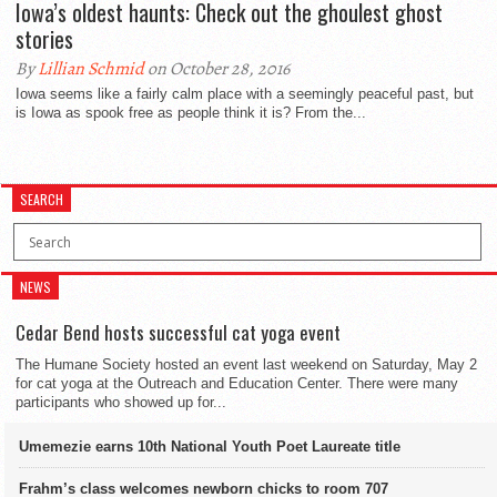
Iowa’s oldest haunts: Check out the ghoulest ghost
stories
By
Lillian Schmid
on October 28, 2016
Iowa seems like a fairly calm place with a seemingly peaceful past, but
is Iowa as spook free as people think it is? From the...
SEARCH
NEWS
Cedar Bend hosts successful cat yoga event
The Humane Society hosted an event last weekend on Saturday, May 2
for cat yoga at the Outreach and Education Center. There were many
participants who showed up for...
Umemezie earns 10th National Youth Poet Laureate title
Frahm’s class welcomes newborn chicks to room 707