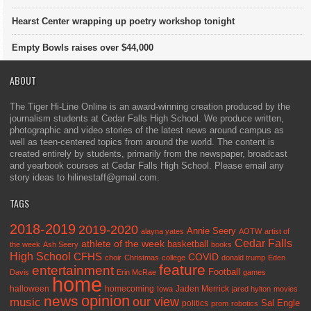
Hearst Center wrapping up poetry workshop tonight
Empty Bowls raises over $44,000
ABOUT
The Tiger Hi-Line Online is an award-winning creation produced by the
journalism students at Cedar Falls High School. We produce written,
photographic and video stories of the latest news around campus as
well as teen-centered topics from around the world. The content is
created entirely by students, primarily from the newspaper, broadcast
and yearbook courses at Cedar Falls High School. Please email any
story ideas to hilinestaff@gmail.com.
TAGS
2018-2019
2019-2020
Annie Seery
alayna yates
AOTW
artist of
Cedar Falls
athlete of the week
basketball
the week
Ash Seery
books
High School
CFHS
COVID
choir
Christmas
college
donald trump
Eden
feature
entertainment
Football
Davis
Erin McRae
games
home
halloween
homecoming
Jaden Merrick
Iowa
jared hylton
movies
opinion
news
our view
music
Sal Engle
politics
prom
robotics