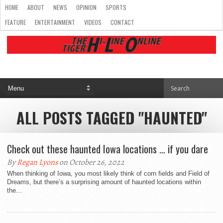
HOME
ABOUT
NEWS
OPINION
SPORTS
FEATURE
ENTERTAINMENT
VIDEOS
CONTACT
ALL POSTS TAGGED "HAUNTED"
Check out these haunted Iowa locations … if you dare
By
Regan Lyons
on October 26, 2022
When thinking of Iowa, you most likely think of corn fields and Field of
Dreams, but there’s a surprising amount of haunted locations within
the...