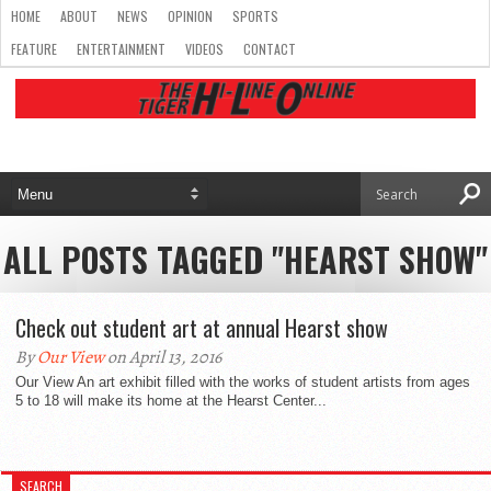
HOME
ABOUT
NEWS
OPINION
SPORTS
FEATURE
ENTERTAINMENT
VIDEOS
CONTACT
ALL POSTS TAGGED "HEARST SHOW"
Check out student art at annual Hearst show
By
Our View
on April 13, 2016
Our View An art exhibit filled with the works of student artists from ages
5 to 18 will make its home at the Hearst Center...
SEARCH