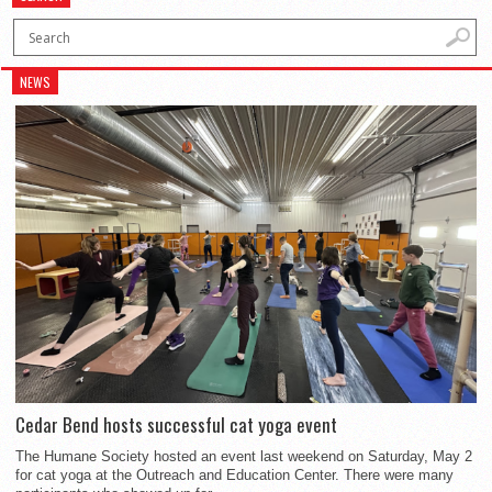
NEWS
Cedar Bend hosts successful cat yoga event
The Humane Society hosted an event last weekend on Saturday, May 2
for cat yoga at the Outreach and Education Center. There were many