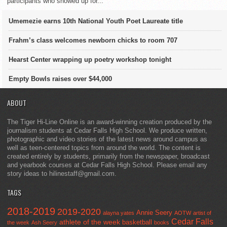
participants who showed up for...
Umemezie earns 10th National Youth Poet Laureate title
Frahm’s class welcomes newborn chicks to room 707
Hearst Center wrapping up poetry workshop tonight
Empty Bowls raises over $44,000
ABOUT
The Tiger Hi-Line Online is an award-winning creation produced by the
journalism students at Cedar Falls High School. We produce written,
photographic and video stories of the latest news around campus as
well as teen-centered topics from around the world. The content is
created entirely by students, primarily from the newspaper, broadcast
and yearbook courses at Cedar Falls High School. Please email any
story ideas to hilinestaff@gmail.com.
TAGS
2018-2019
2019-2020
Annie Seery
alayna yates
AOTW
artist of
Cedar Falls
athlete of the week
basketball
the week
Ash Seery
books