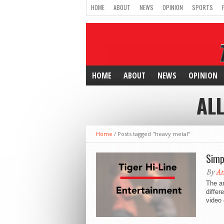
HOME
ABOUT
NEWS
OPINION
SPORTS
HOME
ABOUT
NEWS
OPINION
AL
Home
/
Posts tagged "heavy metal"
Simp
By
An
The a
differ
video