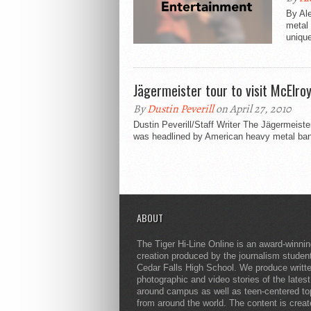
By Ale
metal 
unique
Jägermeister tour to visit McElro
By
Dustin Peverill
on April 27, 2010
Dustin Peverill/Staff Writer The Jӓgermeiste
was headlined by American heavy metal ban
ABOUT
The Tiger Hi-Line Online is an award-winni
creation produced by the journalism studen
Cedar Falls High School. We produce writt
photographic and video stories of the lates
around campus as well as teen-centered to
from around the world. The content is crea