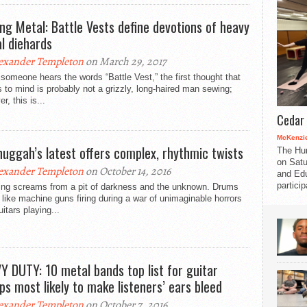
ng Metal: Battle Vests define devotions of heavy
l diehards
exander Templeton
on March 29, 2017
omeone hears the words “Battle Vest,” the first thought that
to mind is probably not a grizzly, long-haired man sewing;
r, this is...
Cedar 
McKenzie
uggah’s latest offers complex, rhythmic twists
The Hu
on Satu
exander Templeton
on October 14, 2016
and Edu
partici
ing screams from a pit of darkness and the unknown. Drums
like machine guns firing during a war of unimaginable horrors
uitars playing...
Y DUTY: 10 metal bands top list for guitar
ps most likely to make listeners’ ears bleed
exander Templeton
on October 7, 2016