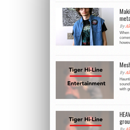
Maki
meta
By
Al
When s
comes 
howeve
Mesh
By
Al
Haunt
sound 
with g
HEAV
grou
By
Al