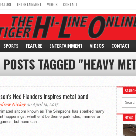
FEATURE
ENTERTAINMENT
VIDEOS
CONTACT
SPORTS
FEATURE
ENTERTAINMENT
VIDEOS
CONTACT
L POSTS TAGGED "HEAVY MET
SEARC
son’s Ned Flanders inspires metal band
drew Nickey
on April 14, 2017
nimated sitcom known as The Simpsons has sparked many
ent happenings, whether it be theme park rides, memes or
NEWS
 games, but none can...