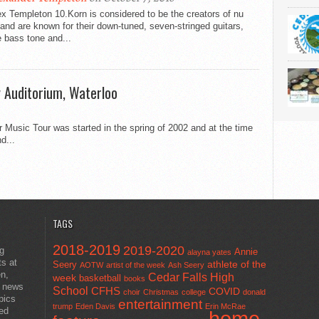
x Templeton 10.Korn is considered to be the creators of nu
and are known for their down-tuned, seven-stringed guitars,
 bass tone and...
y Auditorium, Waterloo
r Music Tour was started in the spring of 2002 and at the time
d...
TAGS
2018-2019
2019-2020
ng
Annie
alayna yates
ts at
athlete of the
Seery
AOTW
artist of the week
Ash Seery
en,
Cedar Falls High
week
basketball
books
t news
School
CFHS
COVID
choir
Christmas
college
donald
pics
entertainment
trump
Eden Davis
Erin McRae
ted
home