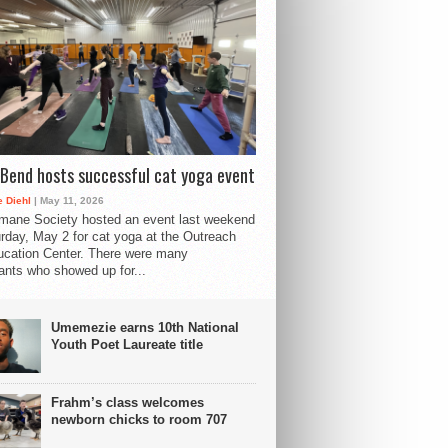
Bend hosts successful cat yoga event
 Diehl
| May 11, 2026
mane Society hosted an event last weekend
rday, May 2 for cat yoga at the Outreach
cation Center. There were many
pants who showed up for...
Umemezie earns 10th National
Youth Poet Laureate title
Frahm’s class welcomes
newborn chicks to room 707