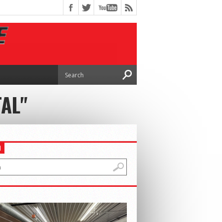
AL"
H