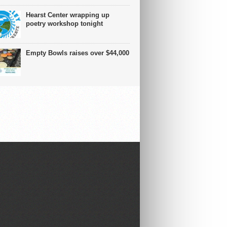
Hearst Center wrapping up
poetry workshop tonight
Empty Bowls raises over $44,000