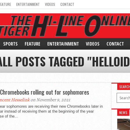
FEATURE
ENTERTAINMENT
VIDEOS
CONTACT
SPORTS
FEATURE
ENTERTAINMENT
VIDEOS
CONTACT
ALL POSTS TAGGED "HELLOID
SEARC
Chromebooks rolling out for sophomores
ncent Hesselink
on November 9, 2021
ear sophomores are receiving their new Chromebooks later in
ar instead of receiving them at the beginning of the year
NEWS
e of the...