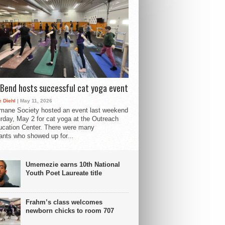
Bend hosts successful cat yoga event
 Diehl
| May 11, 2026
mane Society hosted an event last weekend
rday, May 2 for cat yoga at the Outreach
cation Center. There were many
pants who showed up for...
Umemezie earns 10th National
Youth Poet Laureate title
Frahm’s class welcomes
newborn chicks to room 707