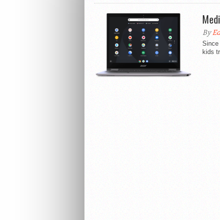
Medi
By
Ed
Since 
kids t