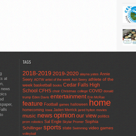
TAGS
2018-2019
2019-2020
ng
Annie
alayna yates
ts at
athlete of the
Seery
AOTW
artist of the week
Ash Seery
en,
Cedar Falls High
week
basketball
books
t news
School
CFHS
COVID
choir
Christmas
college
donald
pics
entertainment
trump
Eden Davis
Erin McRae
ted
home
feature
wspaper,
Football
halloween
games
alls
homecoming
Jaden Merrick
Iowa
jared hylton
movies
opinion
news
to
our view
music
politics
Sal Engle
Sophia
prom
robotics
Skylar Promer
sports
Schillinger
state
video games
Swimming
volleyball