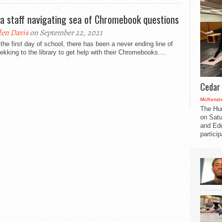
a staff navigating sea of Chromebook questions
en Davis
on September 22, 2021
the first day of school, there has been a never ending line of
rekking to the library to get help with their Chromebooks....
Cedar 
McKenzie
The Hu
on Satu
and Edu
partici