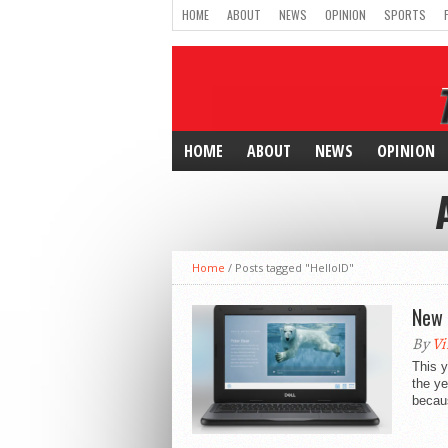
HOME
ABOUT
NEWS
OPINION
SPORTS
HOME
ABOUT
NEWS
OPINION
Home
/
Posts tagged "HelloID"
New 
By
Vi
This y
the ye
becaus