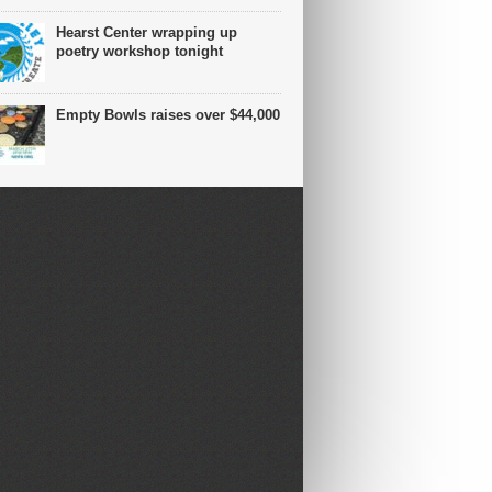
Hearst Center wrapping up
poetry workshop tonight
Empty Bowls raises over $44,000