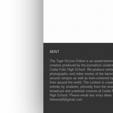
ABOUT
The Tiger Hi-Line Online is an award-winni
creation produced by the journalism studen
Cedar Falls High School. We produce writt
photographic and video stories of the lates
around campus as well as teen-centered to
from around the world. The content is crea
entirely by students, primarily from the ne
broadcast and yearbook courses at Cedar F
High School. Please email any story ideas 
hilinestaff@gmail.com.