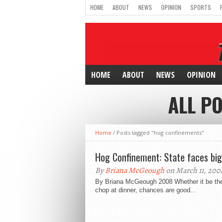
HOME
ABOUT
NEWS
OPINION
SPORTS
HOME
ABOUT
NEWS
OPINION
ALL P
Home
/
Posts tagged "hog confinements"
Hog Confinement: State faces big
By
Briana McGeough
on March 11, 200
By Briana McGeough 2008 Whether it be the 
chop at dinner, chances are good...