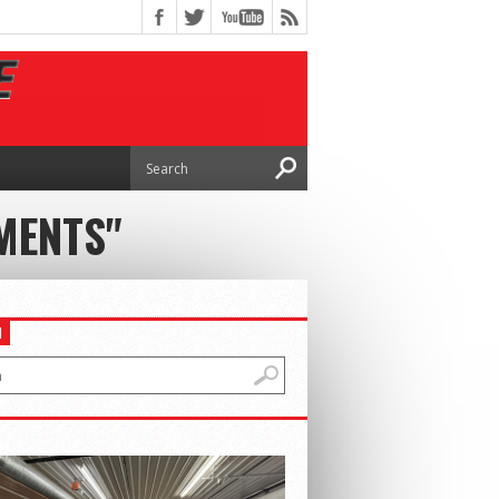
MENTS"
H