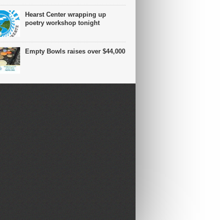
Hearst Center wrapping up
poetry workshop tonight
Empty Bowls raises over $44,000