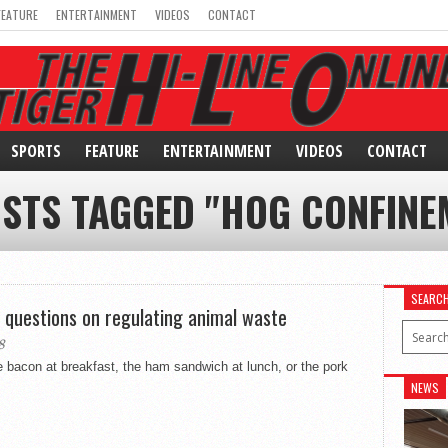
FEATURE
ENTERTAINMENT
VIDEOS
CONTACT
SPORTS
FEATURE
ENTERTAINMENT
VIDEOS
CONTACT
OSTS TAGGED "HOG CONFINE
SEARC
 questions on regulating animal waste
8
bacon at breakfast, the ham sandwich at lunch, or the pork
NEWS