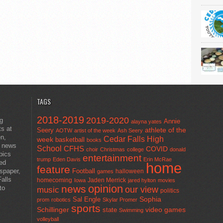
TAGS
2018-2019
2019-2020
ng
Annie
alayna yates
ts at
athlete of the
Seery
AOTW
artist of the week
Ash Seery
en,
Cedar Falls High
week
basketball
books
t news
School
CFHS
COVID
choir
Christmas
college
donald
pics
entertainment
trump
Eden Davis
Erin McRae
ted
home
feature
wspaper,
Football
halloween
games
alls
homecoming
Jaden Merrick
Iowa
jared hylton
movies
opinion
news
to
our view
music
politics
Sal Engle
Sophia
prom
robotics
Skylar Promer
sports
Schillinger
state
video games
Swimming
volleyball