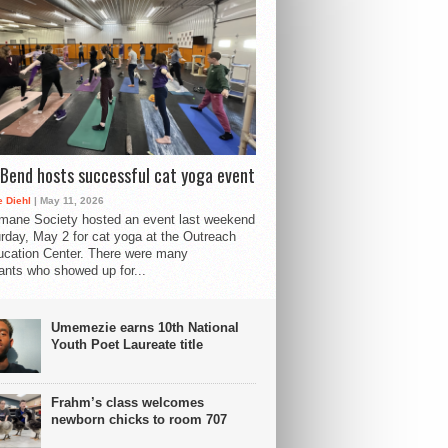
Bend hosts successful cat yoga event
 Diehl
| May 11, 2026
mane Society hosted an event last weekend
rday, May 2 for cat yoga at the Outreach
cation Center. There were many
pants who showed up for...
Umemezie earns 10th National
Youth Poet Laureate title
Frahm’s class welcomes
newborn chicks to room 707