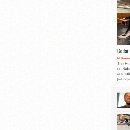
Cedar 
McKenzie
The Hu
on Satu
and Edu
partici