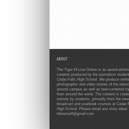
ABOUT
The Tiger Hi-Line Online is an award-winni
creation produced by the journalism studen
Cedar Falls High School. We produce writt
photographic and video stories of the lates
around campus as well as teen-centered to
from around the world. The content is crea
entirely by students, primarily from the ne
broadcast and yearbook courses at Cedar F
High School. Please email any story ideas 
hilinestaff@gmail.com.