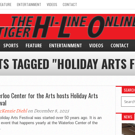
FEATURE
ENTERTAINMENT
VIDEOS
CONTACT
SPORTS
FEATURE
ENTERTAINMENT
VIDEOS
CONTACT
TS TAGGED "HOLIDAY ARTS F
SEARC
rloo Center for the Arts hosts Holiday Arts
val
Kenzie Diehl
on December 8, 2025
NEWS
liday Arts Festival was started over 50 years ago. It is an
 event that happens yearly at the Waterloo Center of the
.