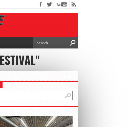
ESTIVAL"
H