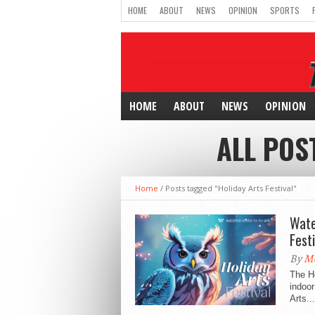
HOME
ABOUT
NEWS
OPINION
SPORTS
HOME
ABOUT
NEWS
OPINION
ALL POS
Home
/
Posts tagged "Holiday Arts Festival"
Wate
Festi
By
Mc
The Ho
indoor
Arts...