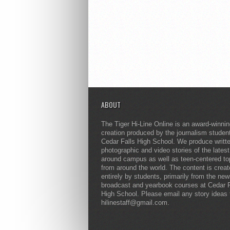
ABOUT
The Tiger Hi-Line Online is an award-winni
creation produced by the journalism studen
Cedar Falls High School. We produce writt
photographic and video stories of the lates
around campus as well as teen-centered to
from around the world. The content is crea
entirely by students, primarily from the ne
broadcast and yearbook courses at Cedar F
High School. Please email any story ideas 
hilinestaff@gmail.com.