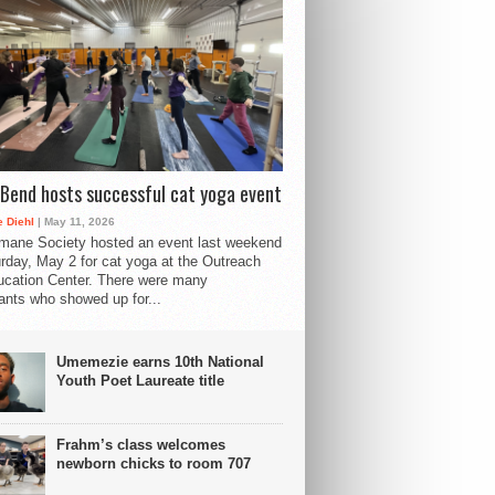
Bend hosts successful cat yoga event
 Diehl
| May 11, 2026
mane Society hosted an event last weekend
rday, May 2 for cat yoga at the Outreach
cation Center. There were many
pants who showed up for...
Umemezie earns 10th National
Youth Poet Laureate title
Frahm’s class welcomes
newborn chicks to room 707