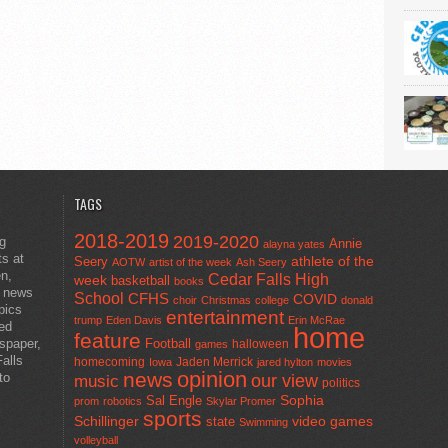
TAGS
2018-2019
2019-2020
ng
Annie
alayna yates
ts at
athlete of the
Seery
AOTW
artist of the week
Ash Seery
en,
Cedar Falls High
week
basketball
books
t news
School
CFHS
COVID
choir
Christmas
college
donald
pics
entertainment
trump
Eden Davis
Erin McRae
ted
home
feature
wspaper,
Football
halloween
games
alls
homecoming
Jaden Merrick
Iowa
jared hylton
movies
opinion
news
to
our view
music
politics
Sal Engle
Sophia
prom
robotics
Skylar Promer
sports
Schillinger
state
video games
Swimming
volleyball