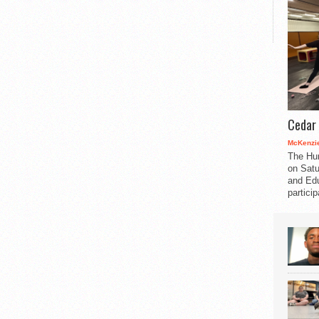
Cedar 
McKenzie
The Hu
on Satu
and Edu
partici