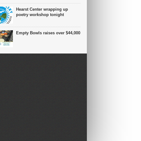
Hearst Center wrapping up
poetry workshop tonight
Empty Bowls raises over $44,000