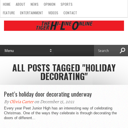
HOME
ABOUT
NEWS
OPINION
SPORTS
FEATURE
ENTERTAINMENT
VIDEOS
CONTACT
ALL POSTS TAGGED "HOLIDAY
DECORATING"
Peet’s holiday door decorating underway
By
Olivia Carter
on December 15, 2021
Every year Peet Junior High has an interesting way of celebrating
Christmas. One of the ways they celebrate is through decorating the
doors of different...