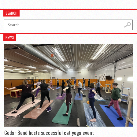
SEARCH
NEWS
Cedar Bend hosts successful cat yoga event