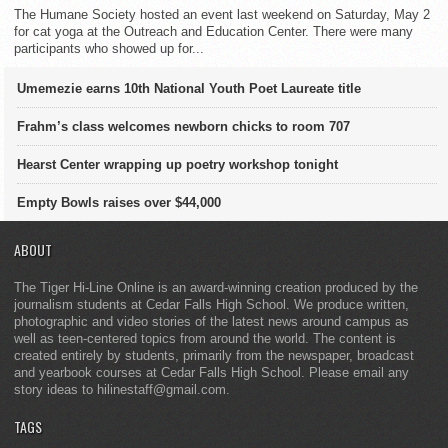
The Humane Society hosted an event last weekend on Saturday, May 2
for cat yoga at the Outreach and Education Center. There were many
participants who showed up for...
Umemezie earns 10th National Youth Poet Laureate title
Frahm’s class welcomes newborn chicks to room 707
Hearst Center wrapping up poetry workshop tonight
Empty Bowls raises over $44,000
ABOUT
The Tiger Hi-Line Online is an award-winning creation produced by the
journalism students at Cedar Falls High School. We produce written,
photographic and video stories of the latest news around campus as
well as teen-centered topics from around the world. The content is
created entirely by students, primarily from the newspaper, broadcast
and yearbook courses at Cedar Falls High School. Please email any
story ideas to hilinestaff@gmail.com.
TAGS