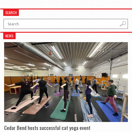
SEARCH
NEWS
Cedar Bend hosts successful cat yoga event