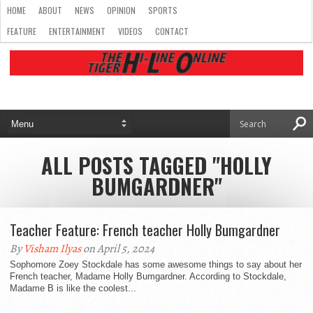
HOME
ABOUT
NEWS
OPINION
SPORTS
FEATURE
ENTERTAINMENT
VIDEOS
CONTACT
ALL POSTS TAGGED "HOLLY
BUMGARDNER"
Teacher Feature: French teacher Holly Bumgardner
By
Visham Ilyas
on April 5, 2024
Sophomore Zoey Stockdale has some awesome things to say about her
French teacher, Madame Holly Bumgardner. According to Stockdale,
Madame B is like the coolest...