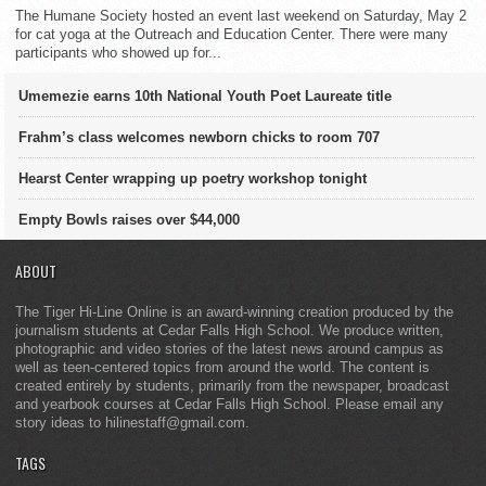
The Humane Society hosted an event last weekend on Saturday, May 2
for cat yoga at the Outreach and Education Center. There were many
participants who showed up for...
Umemezie earns 10th National Youth Poet Laureate title
Frahm’s class welcomes newborn chicks to room 707
Hearst Center wrapping up poetry workshop tonight
Empty Bowls raises over $44,000
ABOUT
The Tiger Hi-Line Online is an award-winning creation produced by the
journalism students at Cedar Falls High School. We produce written,
photographic and video stories of the latest news around campus as
well as teen-centered topics from around the world. The content is
created entirely by students, primarily from the newspaper, broadcast
and yearbook courses at Cedar Falls High School. Please email any
story ideas to hilinestaff@gmail.com.
TAGS