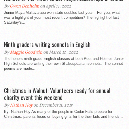
By
Owen Denholm
on April 14, 2022
Junior Maya Mallavarapu won state doubles last year. For you, what
was a highlight of your most recent competition? The highlight of last
Saturday’s...
Ninth graders writing sonnets in English
By
Maggie Goodwin
on March 10, 2022
The honors ninth grade English classes at both Peet and Holmes Junior
High Schools are writing their own Shakespearian sonnets. The sonnet
poems are made...
Christmas in Walnut: Volunteers ready for annual
charity event this weekend
By
Nathan Hoy
on December 11, 2015
By: Nathan Hoy As many of the people in Cedar Falls prepare for
Christmas, parents focus on buying gifts for the their kids and friends...