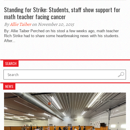
Standing for Strike: Students, staff show support for
math teacher facing cancer
By
Allie Taiber
on November 20, 2015
By: Allie Taiber Perched on his stool a few weeks ago, math teacher
Rich Strike had to share some heartbreaking news with his students.
After...
SEARCH
NEWS