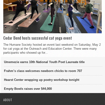
Cedar Bend hosts successful cat yoga event
The Humane Society hosted an event last weekend on Saturday, May 2
for cat yoga at the Outreach and Education Center. There were many
participants who showed up for...
Umemezie earns 10th National Youth Poet Laureate title
Frahm’s class welcomes newborn chicks to room 707
Hearst Center wrapping up poetry workshop tonight
Empty Bowls raises over $44,000
ABOUT