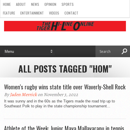
HOME
ABOUT
NEWS
OPINION
SPORTS
FEATURE
ENTERTAINMENT
VIDEOS
CONTACT
ALL POSTS TAGGED "HOM"
Women’s rugby wins state title over Waverly-Shell Rock
By
Jaden Merrick
on November 3, 2022
It was sunny and in the 60s as the Tigers made the road trip up to
Southeast Polk to play in the state championship tournament...
Athlete of the Week: Junior Maya Mallavarapu in tennis