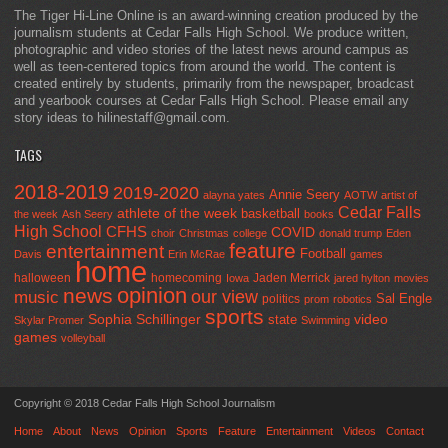
The Tiger Hi-Line Online is an award-winning creation produced by the
journalism students at Cedar Falls High School. We produce written,
photographic and video stories of the latest news around campus as
well as teen-centered topics from around the world. The content is
created entirely by students, primarily from the newspaper, broadcast
and yearbook courses at Cedar Falls High School. Please email any
story ideas to hilinestaff@gmail.com.
TAGS
2018-2019
2019-2020
Annie Seery
alayna yates
AOTW
artist of
Cedar Falls
athlete of the week
basketball
the week
Ash Seery
books
High School
CFHS
COVID
choir
Christmas
college
donald trump
Eden
feature
entertainment
Football
Davis
Erin McRae
games
home
halloween
homecoming
Jaden Merrick
Iowa
jared hylton
movies
opinion
news
our view
music
Sal Engle
politics
prom
robotics
sports
Sophia Schillinger
state
video
Skylar Promer
Swimming
games
volleyball
Copyright © 2018 Cedar Falls High School Journalism
Home
About
News
Opinion
Sports
Feature
Entertainment
Videos
Contact