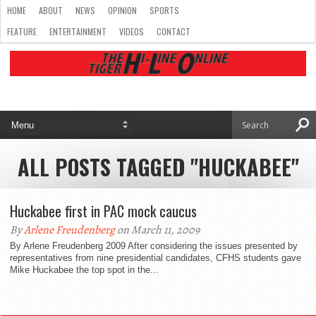
HOME
ABOUT
NEWS
OPINION
SPORTS
FEATURE
ENTERTAINMENT
VIDEOS
CONTACT
ALL POSTS TAGGED "HUCKABEE"
Huckabee first in PAC mock caucus
By
Arlene Freudenberg
on March 11, 2009
By Arlene Freudenberg 2009 After considering the issues presented by
representatives from nine presidential candidates, CFHS students gave
Mike Huckabee the top spot in the...