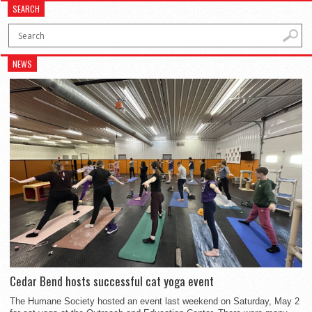
SEARCH
NEWS
Cedar Bend hosts successful cat yoga event
The Humane Society hosted an event last weekend on Saturday, May 2