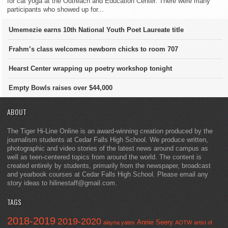
for cat yoga at the Outreach and Education Center. There were many
participants who showed up for...
Umemezie earns 10th National Youth Poet Laureate title
Frahm’s class welcomes newborn chicks to room 707
Hearst Center wrapping up poetry workshop tonight
Empty Bowls raises over $44,000
ABOUT
The Tiger Hi-Line Online is an award-winning creation produced by the
journalism students at Cedar Falls High School. We produce written,
photographic and video stories of the latest news around campus as
well as teen-centered topics from around the world. The content is
created entirely by students, primarily from the newspaper, broadcast
and yearbook courses at Cedar Falls High School. Please email any
story ideas to hilinestaff@gmail.com.
TAGS
2018-2019
2019-2020
Annie Seery
alayna yates
AOTW
artist of