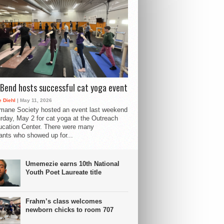
Bend hosts successful cat yoga event
 Diehl
| May 11, 2026
mane Society hosted an event last weekend
rday, May 2 for cat yoga at the Outreach
cation Center. There were many
pants who showed up for...
Umemezie earns 10th National
Youth Poet Laureate title
Frahm’s class welcomes
newborn chicks to room 707