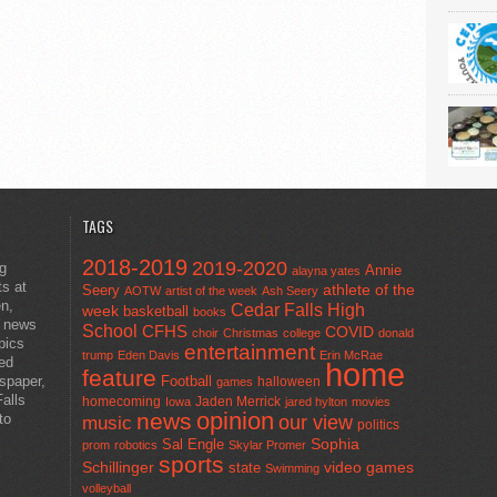
TAGS
2018-2019
2019-2020
ng
Annie
alayna yates
ts at
athlete of the
Seery
AOTW
artist of the week
Ash Seery
en,
Cedar Falls High
week
basketball
books
t news
School
CFHS
COVID
choir
Christmas
college
donald
pics
entertainment
trump
Eden Davis
Erin McRae
ted
home
feature
wspaper,
Football
halloween
games
alls
homecoming
Jaden Merrick
Iowa
jared hylton
movies
opinion
news
to
our view
music
politics
Sal Engle
Sophia
prom
robotics
Skylar Promer
sports
Schillinger
state
video games
Swimming
volleyball