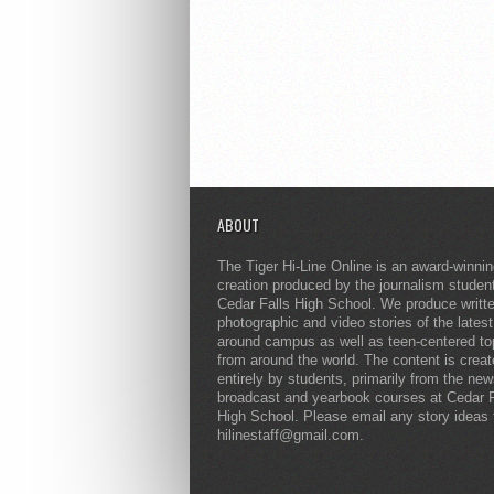
ABOUT
The Tiger Hi-Line Online is an award-winni
creation produced by the journalism studen
Cedar Falls High School. We produce writt
photographic and video stories of the lates
around campus as well as teen-centered to
from around the world. The content is crea
entirely by students, primarily from the ne
broadcast and yearbook courses at Cedar F
High School. Please email any story ideas 
hilinestaff@gmail.com.