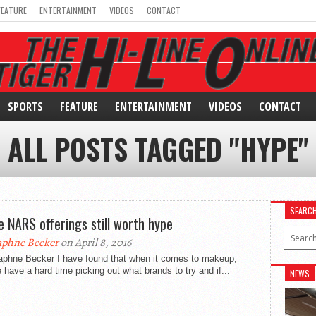
FEATURE
ENTERTAINMENT
VIDEOS
CONTACT
SPORTS
FEATURE
ENTERTAINMENT
VIDEOS
CONTACT
ALL POSTS TAGGED "HYPE"
SEARC
 NARS offerings still worth hype
phne Becker
on April 8, 2016
aphne Becker I have found that when it comes to makeup,
 have a hard time picking out what brands to try and if...
NEWS