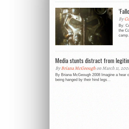
‘Fall
By
C
By: C
the C
camp. 
Media stunts distract from legit
By
Briana McGeough
on March 11, 200
By Briana McGeough 2008 Imagine a hear of c
being hanged by their hind legs...