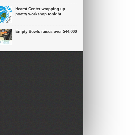
Hearst Center wrapping up
poetry workshop tonight
Empty Bowls raises over $44,000