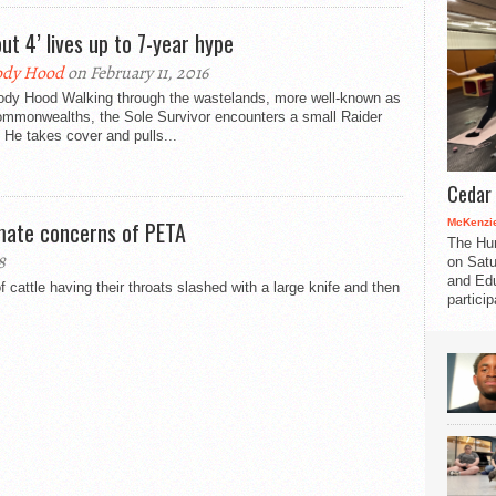
out 4’ lives up to 7-year hype
ody Hood
on February 11, 2016
ody Hood Walking through the wastelands, more well-known as
ommonwealths, the Sole Survivor encounters a small Raider
He takes cover and pulls...
Cedar 
McKenzie
imate concerns of PETA
The Hu
8
on Satu
and Edu
attle having their throats slashed with a large knife and then
partici