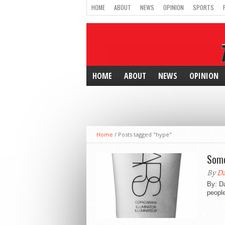
HOME
ABOUT
NEWS
OPINION
SPORTS
HOME
ABOUT
NEWS
OPINION
Home
/
Posts tagged "hype"
Some
By
Da
By: D
people