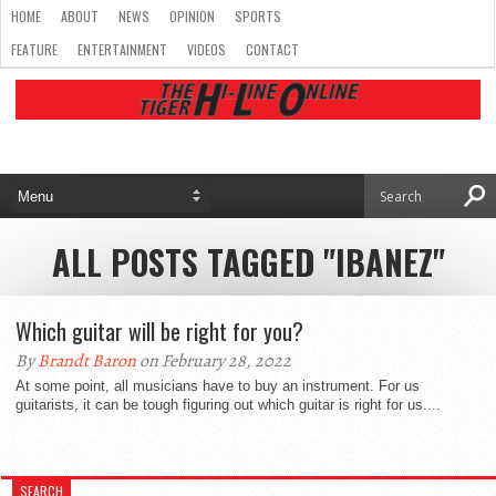
HOME
ABOUT
NEWS
OPINION
SPORTS
FEATURE
ENTERTAINMENT
VIDEOS
CONTACT
ALL POSTS TAGGED "IBANEZ"
Which guitar will be right for you?
By
Brandt Baron
on February 28, 2022
At some point, all musicians have to buy an instrument. For us
guitarists, it can be tough figuring out which guitar is right for us....
SEARCH