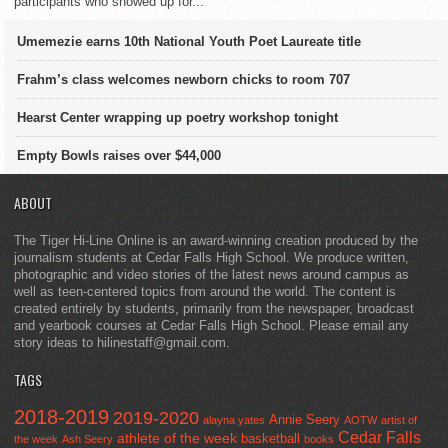
participants who showed up for...
Umemezie earns 10th National Youth Poet Laureate title
Frahm’s class welcomes newborn chicks to room 707
Hearst Center wrapping up poetry workshop tonight
Empty Bowls raises over $44,000
ABOUT
The Tiger Hi-Line Online is an award-winning creation produced by the
journalism students at Cedar Falls High School. We produce written,
photographic and video stories of the latest news around campus as
well as teen-centered topics from around the world. The content is
created entirely by students, primarily from the newspaper, broadcast
and yearbook courses at Cedar Falls High School. Please email any
story ideas to hilinestaff@gmail.com.
TAGS
2018-2019
2019-2020
Annie Seery
alayna yates
AOTW
artist of
Cedar Falls
athlete of the week
basketball
the week
Ash Seery
books