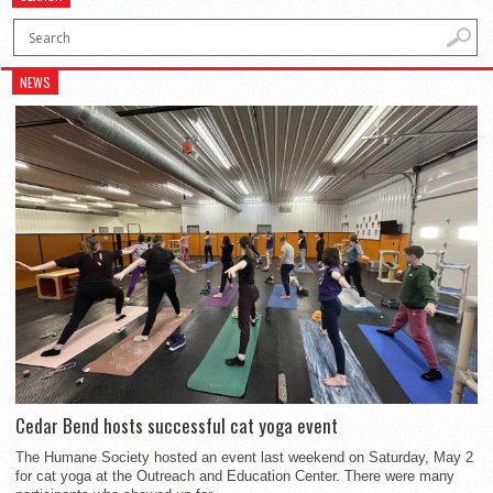
NEWS
Cedar Bend hosts successful cat yoga event
The Humane Society hosted an event last weekend on Saturday, May 2
for cat yoga at the Outreach and Education Center. There were many