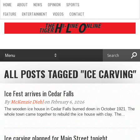
HOME
ABOUT
NEWS
OPINION
SPORTS
FEATURE
ENTERTAINMENT
VIDEOS
CONTACT
ALL POSTS TAGGED "ICE CARVING"
Ice Fest arrives in Cedar Falls
By
McKenzie Diehl
on February 6, 2026
The wooden ice house in Cedar Falls burned down in October 1921. The
whole town came together to rebuild the ice house with clay. The...
Ice carving planned for Main Street tonight