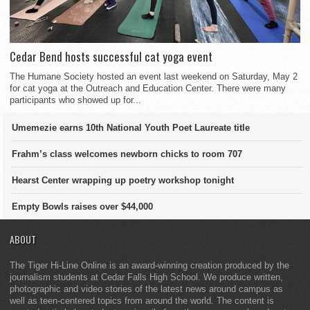
Cedar Bend hosts successful cat yoga event
The Humane Society hosted an event last weekend on Saturday, May 2
for cat yoga at the Outreach and Education Center. There were many
participants who showed up for...
Umemezie earns 10th National Youth Poet Laureate title
Frahm’s class welcomes newborn chicks to room 707
Hearst Center wrapping up poetry workshop tonight
Empty Bowls raises over $44,000
ABOUT
The Tiger Hi-Line Online is an award-winning creation produced by the
journalism students at Cedar Falls High School. We produce written,
photographic and video stories of the latest news around campus as
well as teen-centered topics from around the world. The content is