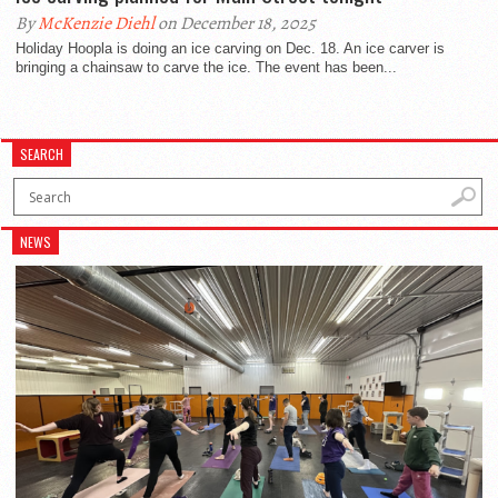
By
McKenzie Diehl
on December 18, 2025
Holiday Hoopla is doing an ice carving on Dec. 18. An ice carver is
bringing a chainsaw to carve the ice. The event has been...
SEARCH
NEWS