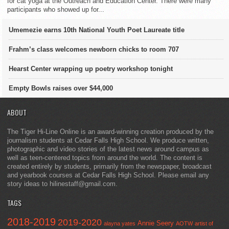
for cat yoga at the Outreach and Education Center. There were many
participants who showed up for...
Umemezie earns 10th National Youth Poet Laureate title
Frahm’s class welcomes newborn chicks to room 707
Hearst Center wrapping up poetry workshop tonight
Empty Bowls raises over $44,000
ABOUT
The Tiger Hi-Line Online is an award-winning creation produced by the
journalism students at Cedar Falls High School. We produce written,
photographic and video stories of the latest news around campus as
well as teen-centered topics from around the world. The content is
created entirely by students, primarily from the newspaper, broadcast
and yearbook courses at Cedar Falls High School. Please email any
story ideas to hilinestaff@gmail.com.
TAGS
2018-2019
2019-2020
Annie Seery
alayna yates
AOTW
artist of