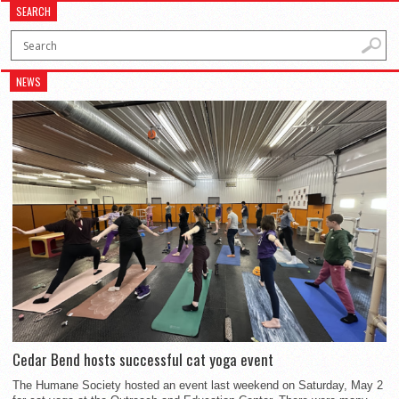
SEARCH
NEWS
Cedar Bend hosts successful cat yoga event
The Humane Society hosted an event last weekend on Saturday, May 2