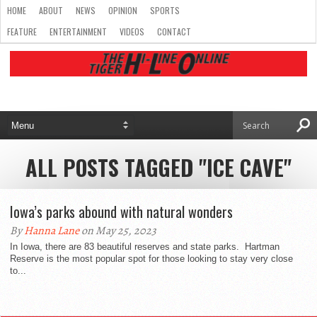
HOME
ABOUT
NEWS
OPINION
SPORTS
FEATURE
ENTERTAINMENT
VIDEOS
CONTACT
ALL POSTS TAGGED "ICE CAVE"
Iowa’s parks abound with natural wonders
By
Hanna Lane
on May 25, 2023
In Iowa, there are 83 beautiful reserves and state parks. Hartman
Reserve is the most popular spot for those looking to stay very close
to...