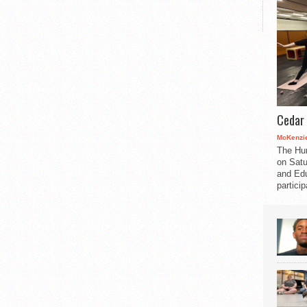
Cedar 
McKenzie
The Hu
on Satu
and Edu
partici