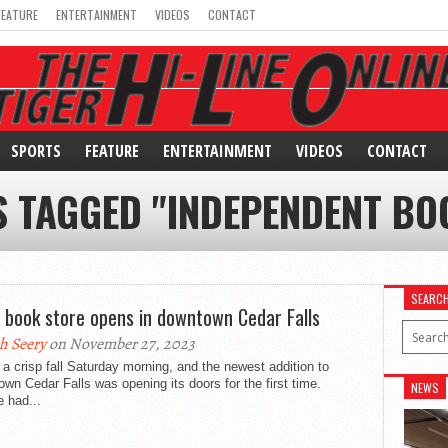
FEATURE
ENTERTAINMENT
VIDEOS
CONTACT
SPORTS
FEATURE
ENTERTAINMENT
VIDEOS
CONTACT
S TAGGED "INDEPENDENT BO
SEARC
e book store opens in downtown Cedar Falls
h Seery
on November 27, 2023
 a crisp fall Saturday morning, and the newest addition to
wn Cedar Falls was opening its doors for the first time.
NEWS
 had...