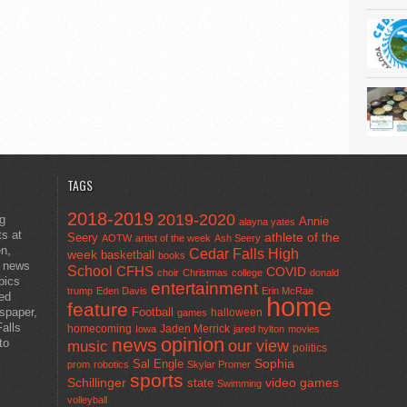
TAGS
2018-2019
2019-2020
ng
Annie
alayna yates
ts at
athlete of the
Seery
AOTW
artist of the week
Ash Seery
en,
Cedar Falls High
week
basketball
books
t news
School
CFHS
COVID
choir
Christmas
college
donald
pics
entertainment
trump
Eden Davis
Erin McRae
ted
home
feature
wspaper,
Football
halloween
games
alls
homecoming
Jaden Merrick
Iowa
jared hylton
movies
opinion
news
to
our view
music
politics
Sal Engle
Sophia
prom
robotics
Skylar Promer
sports
Schillinger
state
video games
Swimming
volleyball