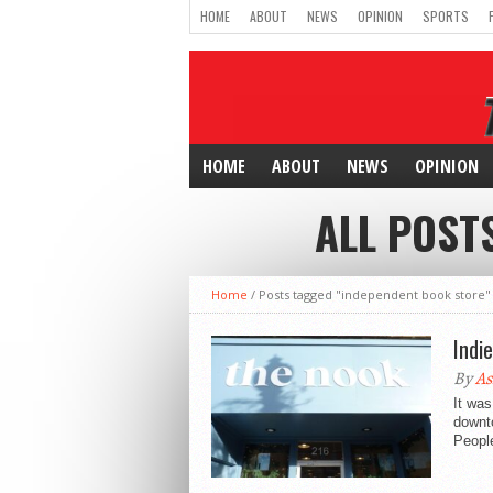
HOME
ABOUT
NEWS
OPINION
SPORTS
HOME
ABOUT
NEWS
OPINION
ALL POST
Home
/
Posts tagged "independent book store"
Indi
By
As
It was
downto
People