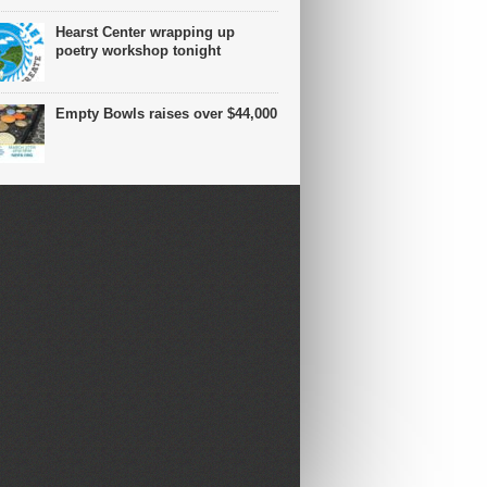
Hearst Center wrapping up
poetry workshop tonight
Empty Bowls raises over $44,000