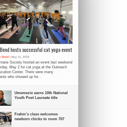
Bend hosts successful cat yoga event
 Diehl
| May 11, 2026
mane Society hosted an event last weekend
rday, May 2 for cat yoga at the Outreach
cation Center. There were many
pants who showed up for...
Umemezie earns 10th National
Youth Poet Laureate title
Frahm’s class welcomes
newborn chicks to room 707