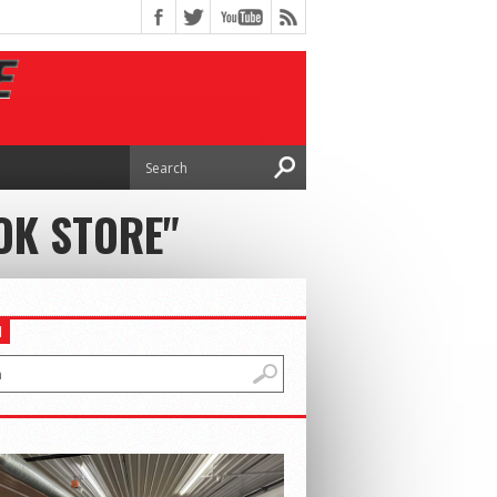
OK STORE"
H