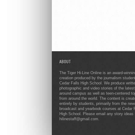
ABOUT
The Tiger Hi-Line Online is an award-winni
creation produced by the journalism studen
Cedar Falls High School. We produce writt
photographic and video stories of the lates
around campus as well as teen-centered to
from around the world. The content is crea
entirely by students, primarily from the ne
broadcast and yearbook courses at Cedar F
High School. Please email any story ideas 
hilinestaff@gmail.com.