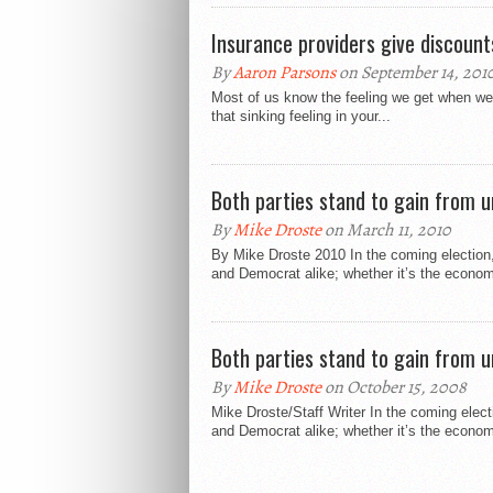
Insurance providers give discount
By
Aaron Parsons
on September 14, 201
Most of us know the feeling we get when we 
that sinking feeling in your...
Both parties stand to gain from u
By
Mike Droste
on March 11, 2010
By Mike Droste 2010 In the coming election
and Democrat alike; whether it’s the econom
Both parties stand to gain from u
By
Mike Droste
on October 15, 2008
Mike Droste/Staff Writer In the coming elec
and Democrat alike; whether it’s the econom