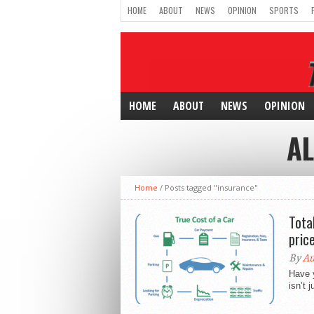
HOME
ABOUT
NEWS
OPINION
SPORTS
HOME
ABOUT
NEWS
OPINION
AL
Home
/
Posts tagged "insurance"
Tota
pric
By
Au
Have y
isn’t 