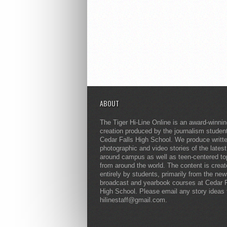
ABOUT
The Tiger Hi-Line Online is an award-winni
creation produced by the journalism studen
Cedar Falls High School. We produce writt
photographic and video stories of the lates
around campus as well as teen-centered to
from around the world. The content is crea
entirely by students, primarily from the ne
broadcast and yearbook courses at Cedar F
High School. Please email any story ideas 
hilinestaff@gmail.com.