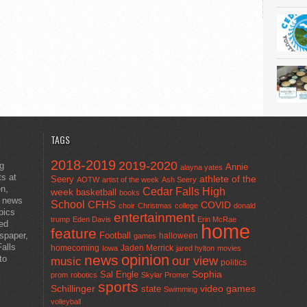
TAGS
2018-2019
2019-2020
ng
Annie
alayna yates
ts at
athlete of the
Seery
AOTW
artist of the week
Ash Seery
en,
Cedar Falls High
week
basketball
books
t news
School
CFHS
COVID
choir
Christmas
college
donald
pics
entertainment
trump
Eden Davis
Erin McRae
ted
home
feature
wspaper,
Football
halloween
games
alls
homecoming
Jaden Merrick
Iowa
jared hylton
movies
opinion
news
to
our view
music
politics
Sal Engle
Sophia
prom
robotics
Skylar Promer
sports
Schillinger
state
video games
Swimming
volleyball