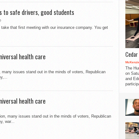
s to safe drivers, good students
0
take that first meeting with our insurance company. You get
Cedar 
niversal health care
McKenzie
The Hu
, many issues stand out in the minds of voters, Republican
on Satu
y,...
and Edu
partici
niversal health care
tion, many issues stand out in the minds of voters, Republican
y, war...