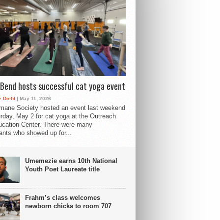
Bend hosts successful cat yoga event
 Diehl
| May 11, 2026
mane Society hosted an event last weekend
rday, May 2 for cat yoga at the Outreach
cation Center. There were many
pants who showed up for...
Umemezie earns 10th National
Youth Poet Laureate title
Frahm’s class welcomes
newborn chicks to room 707