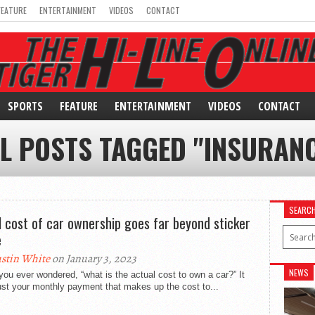
FEATURE
ENTERTAINMENT
VIDEOS
CONTACT
SPORTS
FEATURE
ENTERTAINMENT
VIDEOS
CONTACT
L POSTS TAGGED "INSURAN
SEARC
l cost of car ownership goes far beyond sticker
e
stin White
on January 3, 2023
NEWS
ou ever wondered, “what is the actual cost to own a car?” It
just your monthly payment that makes up the cost to...