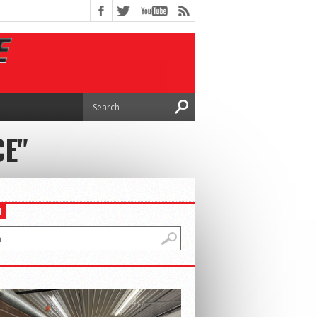
CE"
H