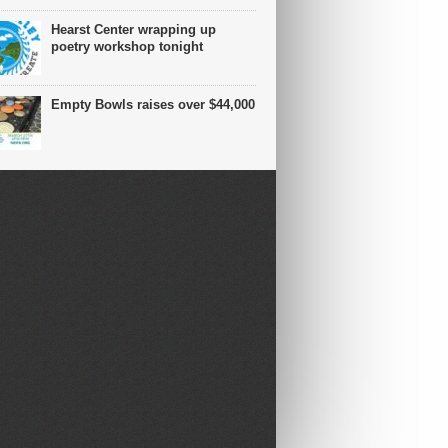
Hearst Center wrapping up
poetry workshop tonight
Empty Bowls raises over $44,000