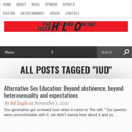
HOME
ABOUT
NEWS
OPINION
SPORTS
FEATURE
ENTERTAINMENT
VIDEOS
CONTACT
ALL POSTS TAGGED "IUD"
Alternative Sex Education: Beyond abstinence, beyond
heterosexuality and expectations
By
Sal Engle
on November 3, 2021
Our generation got screwed over when it came to “the talk.” Our parents
were uncomfortable with it, we didn’t wanna hear about it and so...