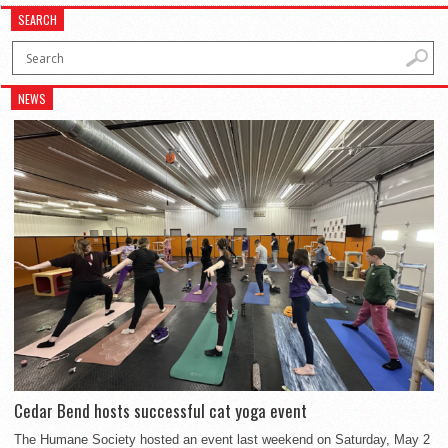
SEARCH
NEWS
Cedar Bend hosts successful cat yoga event
The Humane Society hosted an event last weekend on Saturday, May 2