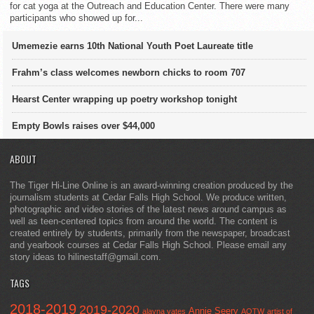
for cat yoga at the Outreach and Education Center. There were many
participants who showed up for...
Umemezie earns 10th National Youth Poet Laureate title
Frahm’s class welcomes newborn chicks to room 707
Hearst Center wrapping up poetry workshop tonight
Empty Bowls raises over $44,000
ABOUT
The Tiger Hi-Line Online is an award-winning creation produced by the
journalism students at Cedar Falls High School. We produce written,
photographic and video stories of the latest news around campus as
well as teen-centered topics from around the world. The content is
created entirely by students, primarily from the newspaper, broadcast
and yearbook courses at Cedar Falls High School. Please email any
story ideas to hilinestaff@gmail.com.
TAGS
2018-2019
2019-2020
Annie Seery
alayna yates
AOTW
artist of