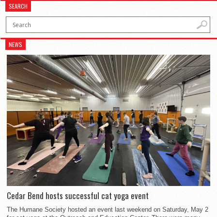
SEARCH
NEWS
Cedar Bend hosts successful cat yoga event
The Humane Society hosted an event last weekend on Saturday, May 2