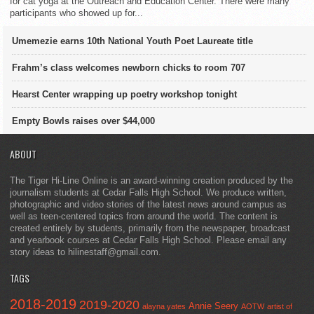
for cat yoga at the Outreach and Education Center. There were many
participants who showed up for...
Umemezie earns 10th National Youth Poet Laureate title
Frahm’s class welcomes newborn chicks to room 707
Hearst Center wrapping up poetry workshop tonight
Empty Bowls raises over $44,000
ABOUT
The Tiger Hi-Line Online is an award-winning creation produced by the
journalism students at Cedar Falls High School. We produce written,
photographic and video stories of the latest news around campus as
well as teen-centered topics from around the world. The content is
created entirely by students, primarily from the newspaper, broadcast
and yearbook courses at Cedar Falls High School. Please email any
story ideas to hilinestaff@gmail.com.
TAGS
2018-2019
2019-2020
Annie Seery
alayna yates
AOTW
artist of