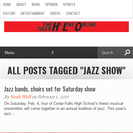
HOME
ABOUT
NEWS
OPINION
SPORTS
FEATURE
ENTERTAINMENT
VIDEOS
CONTACT
ALL POSTS TAGGED "JAZZ SHOW"
Jazz bands, choirs set for Saturday show
By
Noah Wolf
on February 3, 2017
On Saturday, Feb. 4, four of Cedar Falls High School’s finest musical
ensembles will come together in an annual tradition of jazz. This year’s
jazz...