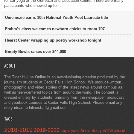
for cat yoga at the Outreach and Education Center. There were many
participants who showed up for...
Umemezie earns 10th National Youth Poet Laureate title
Frahm’s class welcomes newborn chicks to room 707
Hearst Center wrapping up poetry workshop tonight
Empty Bowls raises over $44,000
ABOUT
The Tiger Hi-Line Online is an award-winning creation produced by the
journalism students at Cedar Falls High School. We produce written,
photographic and video stories of the latest news around campus as
well as teen-centered topics from around the world. The content is
created entirely by students, primarily from the newspaper, broadcast
and yearbook courses at Cedar Falls High School. Please email any
story ideas to hilinestaff@gmail.com.
TAGS
2018-2019
2019-2020
Annie Seery
alayna yates
AOTW
artist of