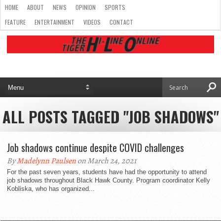
HOME
ABOUT
NEWS
OPINION
SPORTS
FEATURE
ENTERTAINMENT
VIDEOS
CONTACT
ALL POSTS TAGGED "JOB SHADOWS"
Job shadows continue despite COVID challenges
By
Madelynn Paulsen
on March 24, 2021
For the past seven years, students have had the opportunity to attend
job shadows throughout Black Hawk County. Program coordinator Kelly
Kobliska, who has organized...