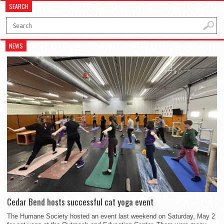
SEARCH
NEWS
Cedar Bend hosts successful cat yoga event
The Humane Society hosted an event last weekend on Saturday, May 2