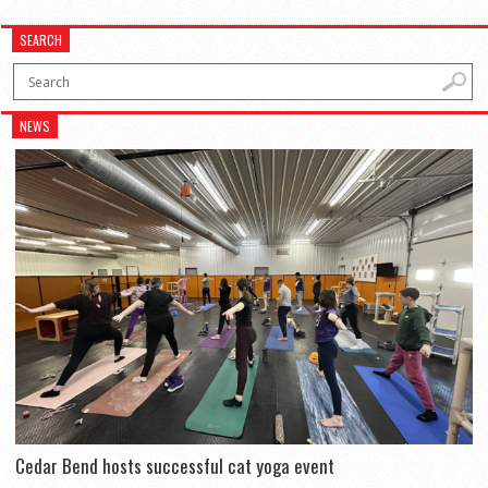
SEARCH
NEWS
Cedar Bend hosts successful cat yoga event