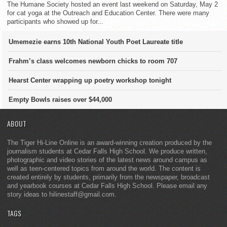
The Humane Society hosted an event last weekend on Saturday, May 2
for cat yoga at the Outreach and Education Center. There were many
participants who showed up for...
Umemezie earns 10th National Youth Poet Laureate title
Frahm’s class welcomes newborn chicks to room 707
Hearst Center wrapping up poetry workshop tonight
Empty Bowls raises over $44,000
ABOUT
The Tiger Hi-Line Online is an award-winning creation produced by the
journalism students at Cedar Falls High School. We produce written,
photographic and video stories of the latest news around campus as
well as teen-centered topics from around the world. The content is
created entirely by students, primarily from the newspaper, broadcast
and yearbook courses at Cedar Falls High School. Please email any
story ideas to hilinestaff@gmail.com.
TAGS