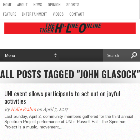
HOME
ABOUT
NEWS
OPINION
SPORTS
FEATURE
ENTERTAINMENT
VIDEOS
CONTACT
ALL POSTS TAGGED "JOHN GLASOCK"
UNI event allows participants to act out on joyful
activities
By
Halie Frahm
on April 7, 2017
Last Sunday, April 2, community members gathered for the third annual
Spectrum Project performance at UNI’s Russell Hall. The Spectrum
Project is a music, movement,...