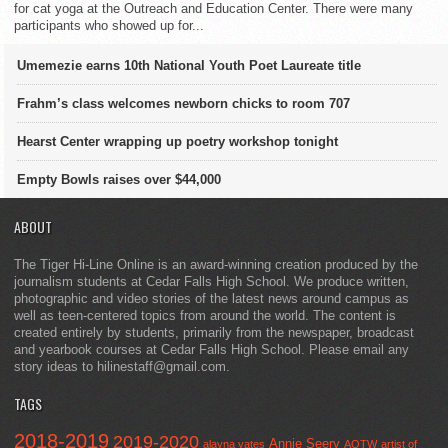
for cat yoga at the Outreach and Education Center. There were many
participants who showed up for...
Umemezie earns 10th National Youth Poet Laureate title
Frahm’s class welcomes newborn chicks to room 707
Hearst Center wrapping up poetry workshop tonight
Empty Bowls raises over $44,000
ABOUT
The Tiger Hi-Line Online is an award-winning creation produced by the
journalism students at Cedar Falls High School. We produce written,
photographic and video stories of the latest news around campus as
well as teen-centered topics from around the world. The content is
created entirely by students, primarily from the newspaper, broadcast
and yearbook courses at Cedar Falls High School. Please email any
story ideas to hilinestaff@gmail.com.
TAGS
2018-2019
2019-2020
Annie Seery
alayna yates
AOTW
artist of