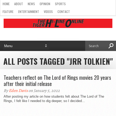
HOME
ABOUT
NEWS
OPINION
SPORTS
FEATURE
ENTERTAINMENT
VIDEOS
CONTACT
ALL POSTS TAGGED "JRR TOLKIEN"
Teachers reflect on The Lord of Rings movies 20 years
after their initial release
By
Eden Davis
on January 5, 2022
After posting my article on how students felt about The Lord of The
Rings, I felt like I needed to dig deeper, so I decided...