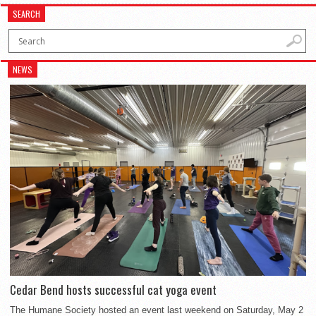
SEARCH
NEWS
Cedar Bend hosts successful cat yoga event
The Humane Society hosted an event last weekend on Saturday, May 2