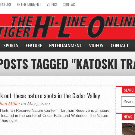
FEATURE
ENTERTAINMENT
VIDEOS
CONTACT
SPORTS
FEATURE
ENTERTAINMENT
VIDEOS
CONTACT
POSTS TAGGED "KATOSKI TR
SEARC
k out these nature spots in the Cedar Valley
han Miller
on May 5, 2021
an Reserve Nature Center Hartman Reserve is a nature
 located in the center of Cedar Falls and Waterloo. The Nature
NEWS
 has over...