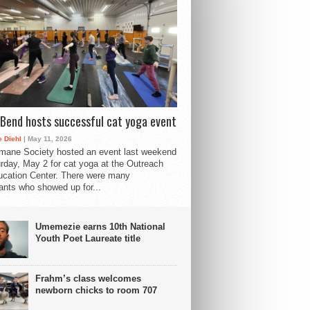
Bend hosts successful cat yoga event
 Diehl
| May 11, 2026
mane Society hosted an event last weekend
rday, May 2 for cat yoga at the Outreach
cation Center. There were many
pants who showed up for...
Umemezie earns 10th National
Youth Poet Laureate title
Frahm’s class welcomes
newborn chicks to room 707