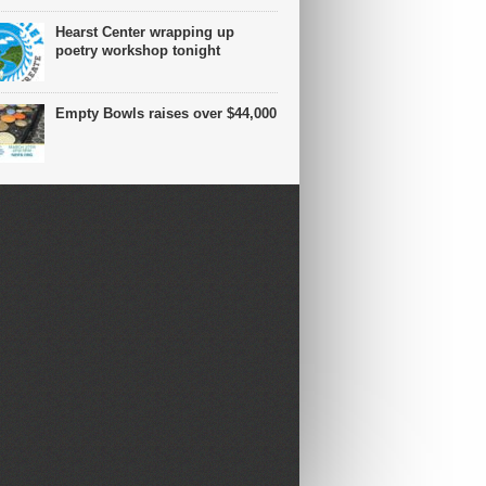
Hearst Center wrapping up
poetry workshop tonight
Empty Bowls raises over $44,000