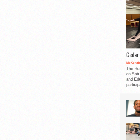
Cedar 
McKenzie
The Hu
on Satu
and Edu
partici