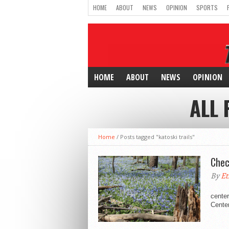
HOME
ABOUT
NEWS
OPINION
SPORTS
HOME
ABOUT
NEWS
OPINION
ALL 
Home
/
Posts tagged "katoski trails"
Chec
By
Et
Hartm
center
Center