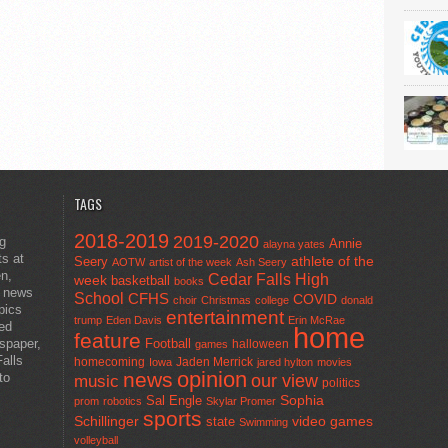
TAGS
2018-2019
2019-2020
ng
Annie
alayna yates
ts at
athlete of the
Seery
AOTW
artist of the week
Ash Seery
en,
Cedar Falls High
week
basketball
books
t news
School
CFHS
COVID
choir
Christmas
college
donald
pics
entertainment
trump
Eden Davis
Erin McRae
ted
home
feature
wspaper,
Football
halloween
games
alls
homecoming
Jaden Merrick
Iowa
jared hylton
movies
opinion
news
to
our view
music
politics
Sal Engle
Sophia
prom
robotics
Skylar Promer
sports
Schillinger
state
video games
Swimming
volleyball