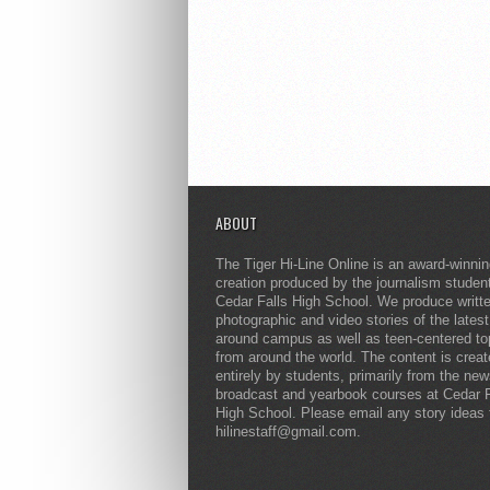
ABOUT
The Tiger Hi-Line Online is an award-winni
creation produced by the journalism studen
Cedar Falls High School. We produce writt
photographic and video stories of the lates
around campus as well as teen-centered to
from around the world. The content is crea
entirely by students, primarily from the ne
broadcast and yearbook courses at Cedar F
High School. Please email any story ideas 
hilinestaff@gmail.com.