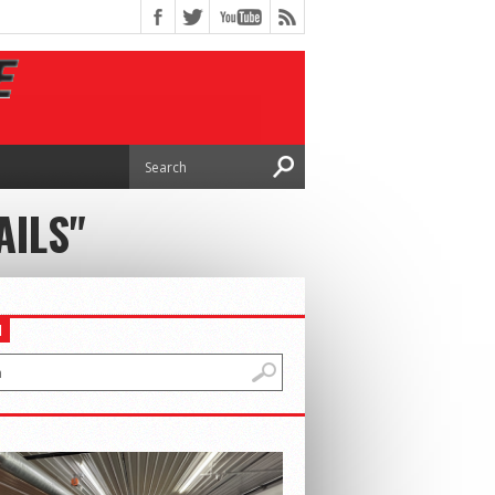
AILS"
H