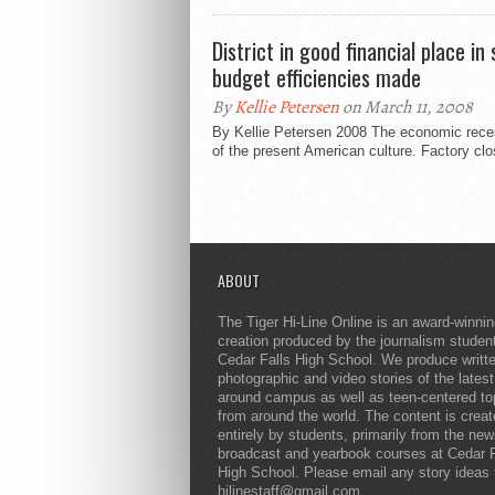
District in good financial place i
budget efficiencies made
By
Kellie Petersen
on March 11, 2008
By Kellie Petersen 2008 The economic reces
of the present American culture. Factory clos
ABOUT
The Tiger Hi-Line Online is an award-winni
creation produced by the journalism studen
Cedar Falls High School. We produce writt
photographic and video stories of the lates
around campus as well as teen-centered to
from around the world. The content is crea
entirely by students, primarily from the ne
broadcast and yearbook courses at Cedar F
High School. Please email any story ideas 
hilinestaff@gmail.com.