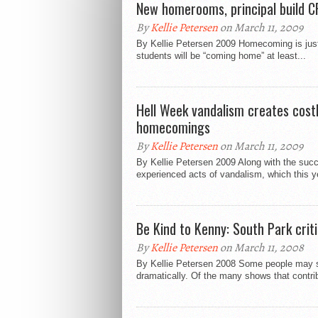
New homerooms, principal build CF
By
Kellie Petersen
on March 11, 2009
By Kellie Petersen 2009 Homecoming is just 
students will be “coming home” at least...
Hell Week vandalism creates cost
homecomings
By
Kellie Petersen
on March 11, 2009
By Kellie Petersen 2009 Along with the suc
experienced acts of vandalism, which this ye
Be Kind to Kenny: South Park cri
By
Kellie Petersen
on March 11, 2008
By Kellie Petersen 2008 Some people may sa
dramatically. Of the many shows that contribu