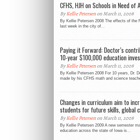
CFHS, HJH on Schools in Need of A
By
Kellie Petersen
on March 11, 2008
By Kellie Petersen 2008 The effects of the 
last week in the city of...
Paying it Forward: Doctor’s contr
10-year $100,000 education inve
By
Kellie Petersen
on March 11, 2008
By Kellie Petersen 2008 For 10 years, Dr. D
made by his CFHS math and science teache
Changes in curriculum aim to incr
students for future skills, global
By
Kellie Petersen
on March 11, 2008
By Kellie Petersen 2009 A new semester ma
education across the state of Iowa is...