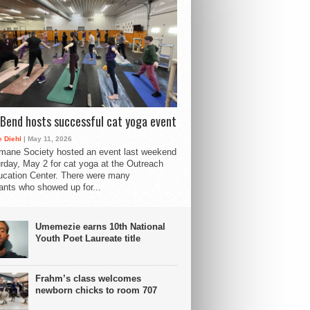
Bend hosts successful cat yoga event
 Diehl
| May 11, 2026
mane Society hosted an event last weekend
rday, May 2 for cat yoga at the Outreach
cation Center. There were many
pants who showed up for...
Umemezie earns 10th National
Youth Poet Laureate title
Frahm’s class welcomes
newborn chicks to room 707