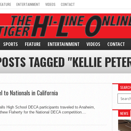
FEATURE
ENTERTAINMENT
VIDEOS
CONTACT
SPORTS
FEATURE
ENTERTAINMENT
VIDEOS
CONTACT
POSTS TAGGED "KELLIE PETE
SEARC
 to Nationals in California
Falls High School DECA participants traveled to Anaheim,
tthew Flaherty for the National DECA competition....
NEWS