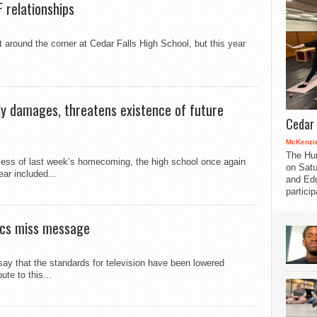
 relationships
around the corner at Cedar Falls High School, but this year
ly damages, threatens existence of future
Cedar 
McKenzie
The Hu
cess of last week’s homecoming, the high school once again
on Satu
ar included...
and Edu
partici
tics miss message
y that the standards for television have been lowered
te to this...