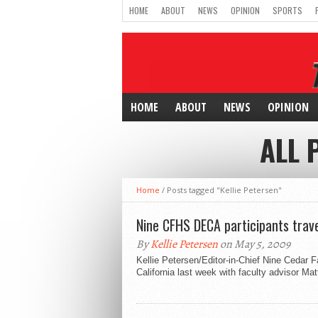
HOME
ABOUT
NEWS
OPINION
SPORTS
HOME
ABOUT
NEWS
OPINION
ALL 
Home
/
Posts tagged "Kellie Petersen"
Nine CFHS DECA participants travel
By
Kellie Petersen
on May 5, 2009
Kellie Petersen/Editor-in-Chief Nine Cedar 
California last week with faculty advisor Ma