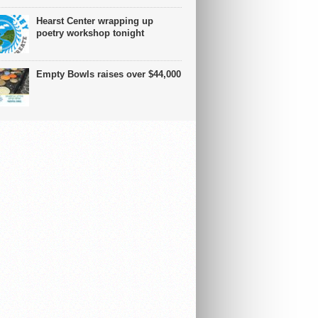
Hearst Center wrapping up
poetry workshop tonight
Empty Bowls raises over $44,000