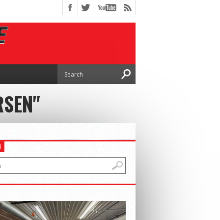
RSEN"
H