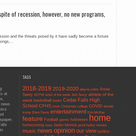
n spite of recession, however, no new programs,
sion and the threats posed by it have sadly become a fixture
ings,...
TAGS
2018-2019
2019-2020
ng
Annie
alayna yates
ts at
athlete of the
Seery
AOTW
artist of the week
Ash Seery
en,
Cedar Falls High
week
basketball
books
t news
School
CFHS
COVID
choir
Christmas
college
donald
pics
entertainment
trump
Eden Davis
Erin McRae
ted
home
feature
wspaper,
Football
halloween
games
alls
homecoming
Jaden Merrick
Iowa
jared hylton
movies
opinion
news
to
our view
music
politics