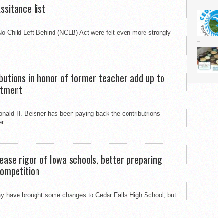
ssitance list
No Child Left Behind (NCLB) Act were felt even more strongly
ibutions in honor of former teacher add up to
stment
onald H. Beisner has been paying back the contributrions
r...
ease rigor of Iowa schools, better preparing
 competition
y have brought some changes to Cedar Falls High School, but