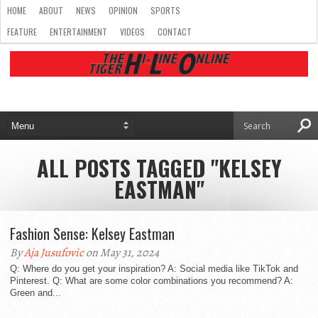
HOME
ABOUT
NEWS
OPINION
SPORTS
FEATURE
ENTERTAINMENT
VIDEOS
CONTACT
ALL POSTS TAGGED "KELSEY
EASTMAN"
Fashion Sense: Kelsey Eastman
By
Aja Jusufovic
on May 31, 2024
Q: Where do you get your inspiration? A: Social media like TikTok and
Pinterest. Q: What are some color combinations you recommend? A:
Green and...