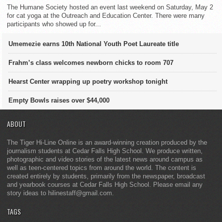
The Humane Society hosted an event last weekend on Saturday, May 2
for cat yoga at the Outreach and Education Center. There were many
participants who showed up for...
Umemezie earns 10th National Youth Poet Laureate title
Frahm’s class welcomes newborn chicks to room 707
Hearst Center wrapping up poetry workshop tonight
Empty Bowls raises over $44,000
ABOUT
The Tiger Hi-Line Online is an award-winning creation produced by the
journalism students at Cedar Falls High School. We produce written,
photographic and video stories of the latest news around campus as
well as teen-centered topics from around the world. The content is
created entirely by students, primarily from the newspaper, broadcast
and yearbook courses at Cedar Falls High School. Please email any
story ideas to hilinestaff@gmail.com.
TAGS