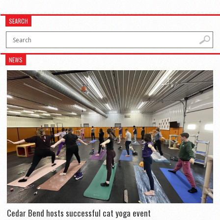
SEARCH
NEWS
Cedar Bend hosts successful cat yoga event