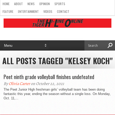
HOME
ABOUT
NEWS
OPINION
SPORTS
FEATURE
ENTERTAINMENT
VIDEOS
CONTACT
ALL POSTS TAGGED "KELSEY KOCH"
Peet ninth grade volleyball finishes undefeated
By
Olivia Carter
on October 22, 2021
The Peet Junior High freshman girls’ volleyball team has been doing
fantastic this year, ending the season without a single loss. On Monday,
Oct. 11,...