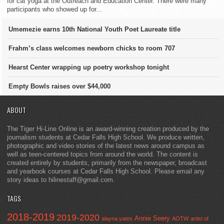
for cat yoga at the Outreach and Education Center. There were many
participants who showed up for...
Umemezie earns 10th National Youth Poet Laureate title
Frahm’s class welcomes newborn chicks to room 707
Hearst Center wrapping up poetry workshop tonight
Empty Bowls raises over $44,000
ABOUT
The Tiger Hi-Line Online is an award-winning creation produced by the
journalism students at Cedar Falls High School. We produce written,
photographic and video stories of the latest news around campus as
well as teen-centered topics from around the world. The content is
created entirely by students, primarily from the newspaper, broadcast
and yearbook courses at Cedar Falls High School. Please email any
story ideas to hilinestaff@gmail.com.
TAGS
2018-2019
2019-2020
Annie Seery
alayna yates
AOTW
artist of