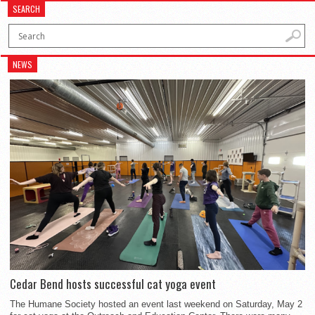
SEARCH
NEWS
Cedar Bend hosts successful cat yoga event
The Humane Society hosted an event last weekend on Saturday, May 2