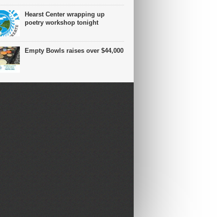
Hearst Center wrapping up
poetry workshop tonight
Empty Bowls raises over $44,000