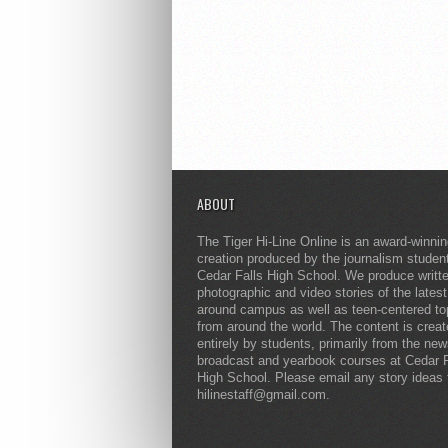
ABOUT
The Tiger Hi-Line Online is an award-winni
creation produced by the journalism studen
Cedar Falls High School. We produce writt
photographic and video stories of the lates
around campus as well as teen-centered to
from around the world. The content is crea
entirely by students, primarily from the ne
broadcast and yearbook courses at Cedar F
High School. Please email any story ideas 
hilinestaff@gmail.com.