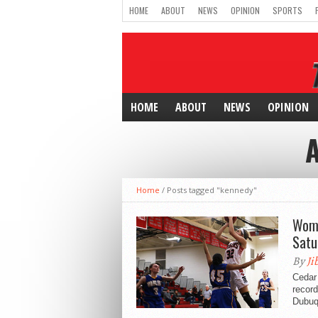
HOME
ABOUT
NEWS
OPINION
SPORTS
HOME
ABOUT
NEWS
OPINION
Home
/
Posts tagged "kennedy"
Wome
Satu
By
Ji
Cedar 
record
Dubuqu