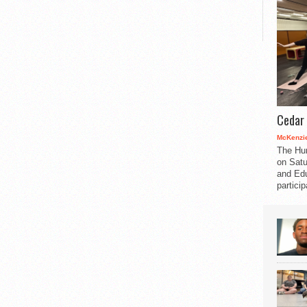
Cedar 
McKenzie
The Hu
on Satu
and Edu
partici