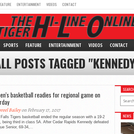
FEATURE
ENTERTAINMENT
VIDEOS
CONTACT
SPORTS
FEATURE
ENTERTAINMENT
VIDEOS
CONTACT
ALL POSTS TAGGED "KENNEDY
SEARC
n’s basketball readies for regional game on
rday
breel Bailey
on February 17, 2017
NEWS
Falls Tigers basketball ended the regular season with a 19-2
, being third in class 5A. After Cedar Rapids Kennedy defeated
e Senior, 69-34,...