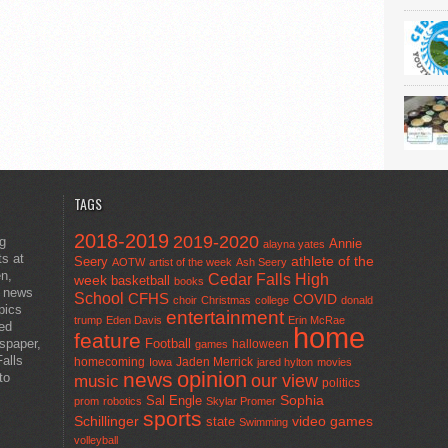
TAGS
2018-2019
2019-2020
ng
Annie
alayna yates
ts at
athlete of the
Seery
AOTW
artist of the week
Ash Seery
en,
Cedar Falls High
week
basketball
books
t news
School
CFHS
COVID
choir
Christmas
college
donald
pics
entertainment
trump
Eden Davis
Erin McRae
ted
home
feature
wspaper,
Football
halloween
games
alls
homecoming
Jaden Merrick
Iowa
jared hylton
movies
opinion
news
to
our view
music
politics
Sal Engle
Sophia
prom
robotics
Skylar Promer
sports
Schillinger
state
video games
Swimming
volleyball