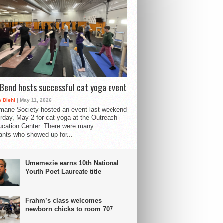
Bend hosts successful cat yoga event
 Diehl
| May 11, 2026
mane Society hosted an event last weekend
rday, May 2 for cat yoga at the Outreach
cation Center. There were many
pants who showed up for...
Umemezie earns 10th National
Youth Poet Laureate title
Frahm’s class welcomes
newborn chicks to room 707