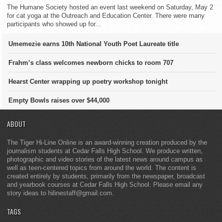
The Humane Society hosted an event last weekend on Saturday, May 2
for cat yoga at the Outreach and Education Center. There were many
participants who showed up for...
Umemezie earns 10th National Youth Poet Laureate title
Frahm’s class welcomes newborn chicks to room 707
Hearst Center wrapping up poetry workshop tonight
Empty Bowls raises over $44,000
ABOUT
The Tiger Hi-Line Online is an award-winning creation produced by the
journalism students at Cedar Falls High School. We produce written,
photographic and video stories of the latest news around campus as
well as teen-centered topics from around the world. The content is
created entirely by students, primarily from the newspaper, broadcast
and yearbook courses at Cedar Falls High School. Please email any
story ideas to hilinestaff@gmail.com.
TAGS