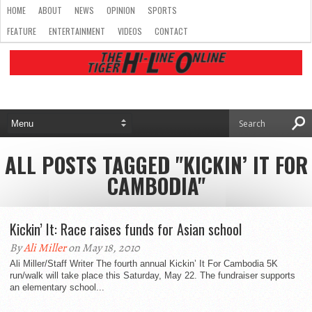
HOME
ABOUT
NEWS
OPINION
SPORTS
FEATURE
ENTERTAINMENT
VIDEOS
CONTACT
ALL POSTS TAGGED "KICKIN’ IT FOR
CAMBODIA"
Kickin’ It: Race raises funds for Asian school
By
Ali Miller
on May 18, 2010
Ali Miller/Staff Writer The fourth annual Kickin’ It For Cambodia 5K
run/walk will take place this Saturday, May 22. The fundraiser supports
an elementary school...