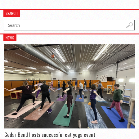
SEARCH
NEWS
Cedar Bend hosts successful cat yoga event