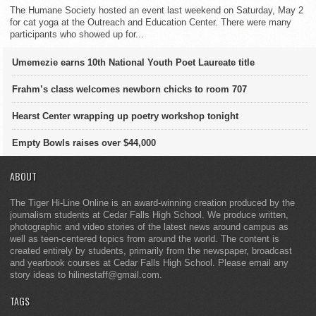
The Humane Society hosted an event last weekend on Saturday, May 2
for cat yoga at the Outreach and Education Center. There were many
participants who showed up for...
Umemezie earns 10th National Youth Poet Laureate title
Frahm’s class welcomes newborn chicks to room 707
Hearst Center wrapping up poetry workshop tonight
Empty Bowls raises over $44,000
ABOUT
The Tiger Hi-Line Online is an award-winning creation produced by the
journalism students at Cedar Falls High School. We produce written,
photographic and video stories of the latest news around campus as
well as teen-centered topics from around the world. The content is
created entirely by students, primarily from the newspaper, broadcast
and yearbook courses at Cedar Falls High School. Please email any
story ideas to hilinestaff@gmail.com.
TAGS