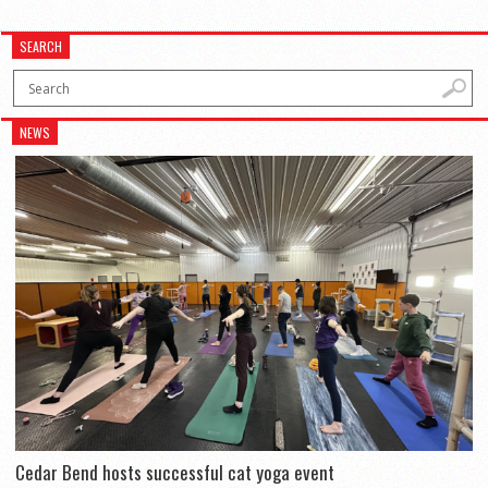
SEARCH
NEWS
Cedar Bend hosts successful cat yoga event