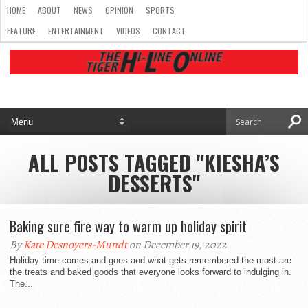
HOME
ABOUT
NEWS
OPINION
SPORTS
FEATURE
ENTERTAINMENT
VIDEOS
CONTACT
ALL POSTS TAGGED "KIESHA’S
DESSERTS"
Baking sure fire way to warm up holiday spirit
By
Kate Desnoyers-Mundt
on December 19, 2022
Holiday time comes and goes and what gets remembered the most are
the treats and baked goods that everyone looks forward to indulging in.
The...