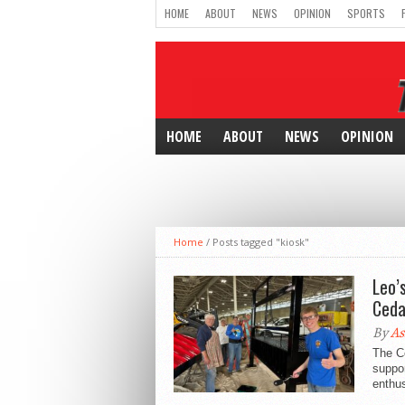
HOME
ABOUT
NEWS
OPINION
SPORTS
HOME
ABOUT
NEWS
OPINION
Home
/
Posts tagged "kiosk"
Leo’
Ceda
By
As
The Ce
suppor
enthus