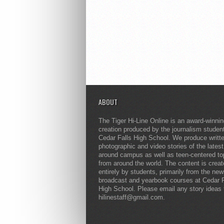
ABOUT
The Tiger Hi-Line Online is an award-winni
creation produced by the journalism studen
Cedar Falls High School. We produce writt
photographic and video stories of the lates
around campus as well as teen-centered to
from around the world. The content is crea
entirely by students, primarily from the ne
broadcast and yearbook courses at Cedar F
High School. Please email any story ideas 
hilinestaff@gmail.com.