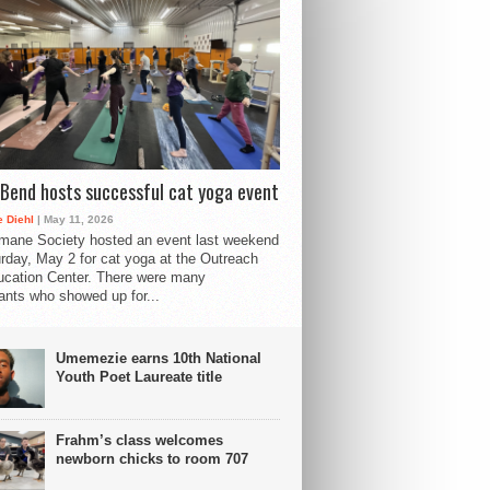
Bend hosts successful cat yoga event
 Diehl
| May 11, 2026
mane Society hosted an event last weekend
rday, May 2 for cat yoga at the Outreach
cation Center. There were many
pants who showed up for...
Umemezie earns 10th National
Youth Poet Laureate title
Frahm’s class welcomes
newborn chicks to room 707