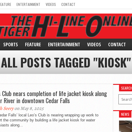
FEATURE
ENTERTAINMENT
VIDEOS
CONTACT
SPORTS
FEATURE
ENTERTAINMENT
VIDEOS
CONTACT
ALL POSTS TAGGED "KIOSK"
SEARC
s Club nears completion of life jacket kiosk along
r River in downtown Cedar Falls
h Seery
on May 8, 2025
NEWS
dar Falls’ local Leo’s Club is nearing wrapping up work to
t the community by building a life jacket kiosk for water
iasts along...