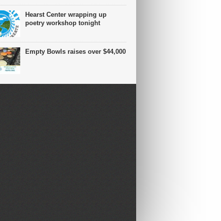
Hearst Center wrapping up
poetry workshop tonight
Empty Bowls raises over $44,000