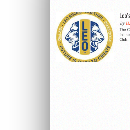
Leo’
By
Ha
The C
fall s
Club..