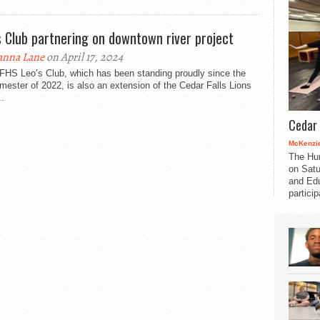
s Club partnering on downtown river project
nna Lane
on April 17, 2024
FHS Leo’s Club, which has been standing proudly since the
emester of 2022, is also an extension of the Cedar Falls Lions
..
Cedar 
McKenzie
The Hu
on Satu
and Edu
partici