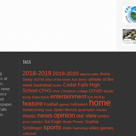
TAGS
2018-2019
2019-2020
ng
Annie
alayna yates
ts at
athlete of the
Seery
AOTW
artist of the week
Ash Seery
en,
Cedar Falls High
week
basketball
books
t news
School
CFHS
COVID
choir
Christmas
college
donald
pics
entertainment
trump
Eden Davis
Erin McRae
ted
home
feature
wspaper,
Football
halloween
games
alls
homecoming
Jaden Merrick
Iowa
jared hylton
movies
opinion
news
to
our view
music
politics
Sal Engle
Sophia
prom
robotics
Skylar Promer
sports
Schillinger
state
video games
Swimming
volleyball