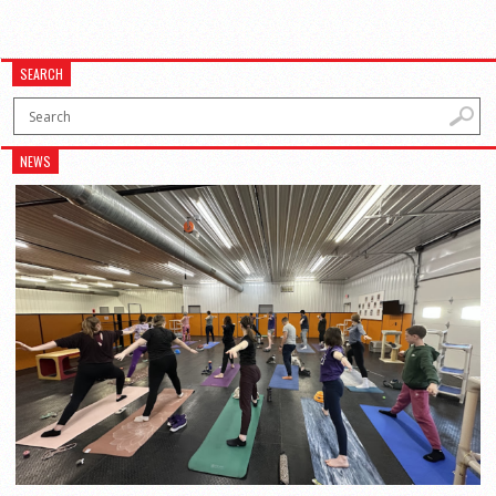
SEARCH
NEWS