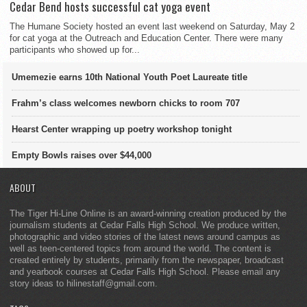
Cedar Bend hosts successful cat yoga event
The Humane Society hosted an event last weekend on Saturday, May 2
for cat yoga at the Outreach and Education Center. There were many
participants who showed up for...
Umemezie earns 10th National Youth Poet Laureate title
Frahm’s class welcomes newborn chicks to room 707
Hearst Center wrapping up poetry workshop tonight
Empty Bowls raises over $44,000
ABOUT
The Tiger Hi-Line Online is an award-winning creation produced by the
journalism students at Cedar Falls High School. We produce written,
photographic and video stories of the latest news around campus as
well as teen-centered topics from around the world. The content is
created entirely by students, primarily from the newspaper, broadcast
and yearbook courses at Cedar Falls High School. Please email any
story ideas to hilinestaff@gmail.com.