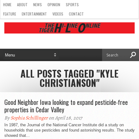
HOME
ABOUT
NEWS
OPINION
SPORTS
FEATURE
ENTERTAINMENT
VIDEOS
CONTACT
ALL POSTS TAGGED "KYLE
CHRISTIANSON"
Good Neighbor Iowa looking to expand pesticide-free
properties in Cedar Valley
By
Sophia Schillinger
on April 28, 2017
In 1987, the Journal of the National Cancer Institute did a study on
households that use pesticides and found astonishing results. The study
showed that...