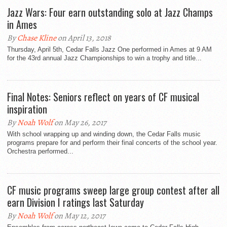
Jazz Wars: Four earn outstanding solo at Jazz Champs
in Ames
By
Chase Kline
on April 13, 2018
Thursday, April 5th, Cedar Falls Jazz One performed in Ames at 9 AM
for the 43rd annual Jazz Championships to win a trophy and title...
Final Notes: Seniors reflect on years of CF musical
inspiration
By
Noah Wolf
on May 26, 2017
With school wrapping up and winding down, the Cedar Falls music
programs prepare for and perform their final concerts of the school year.
Orchestra performed...
CF music programs sweep large group contest after all
earn Division I ratings last Saturday
By
Noah Wolf
on May 12, 2017