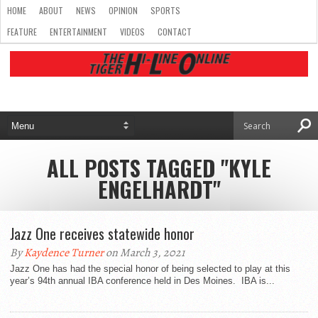
HOME
ABOUT
NEWS
OPINION
SPORTS
FEATURE
ENTERTAINMENT
VIDEOS
CONTACT
ALL POSTS TAGGED "KYLE
ENGELHARDT"
Jazz One receives statewide honor
By
Kaydence Turner
on March 3, 2021
Jazz One has had the special honor of being selected to play at this
year’s 94th annual IBA conference held in Des Moines. IBA is...