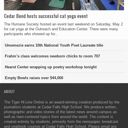
Cedar Bend hosts successful cat yoga event
The Humane Society hosted an event last weekend on Saturday, May 2
for cat yoga at the Outreach and Education Center. There were many
participants who showed up for...
Umemezie earns 10th National Youth Poet Laureate title
Frahm’s class welcomes newborn chicks to room 707
Hearst Center wrapping up poetry workshop tonight
Empty Bowls raises over $44,000
ABOUT
The Tiger Hi-Line Online is an award-winning creation produced by the
journalism students at Cedar Falls High School. We produce written,
photographic and video stories of the latest news around campus as
well as teen-centered topics from around the world. The content is
created entirely by students, primarily from the newspaper, broadcast
and yearbook courses at Cedar Falls High School. Please email any