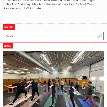
Ensembles from across northeast Iowa came to Cedar Falls High
School on Saturday, May 6 for the annual Iowa High School Music
Association (IHSMA) State...
SEARCH
NEWS