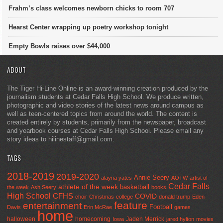
Frahm’s class welcomes newborn chicks to room 707
Hearst Center wrapping up poetry workshop tonight
Empty Bowls raises over $44,000
ABOUT
The Tiger Hi-Line Online is an award-winning creation produced by the
journalism students at Cedar Falls High School. We produce written,
photographic and video stories of the latest news around campus as
well as teen-centered topics from around the world. The content is
created entirely by students, primarily from the newspaper, broadcast
and yearbook courses at Cedar Falls High School. Please email any
story ideas to hilinestaff@gmail.com.
TAGS
2018-2019
2019-2020
Annie Seery
alayna yates
AOTW
artist of
Cedar Falls
athlete of the week
basketball
the week
Ash Seery
books
High School
CFHS
COVID
choir
Christmas
college
donald trump
Eden
feature
entertainment
Football
Davis
Erin McRae
games
home
halloween
homecoming
Jaden Merrick
Iowa
jared hylton
movies