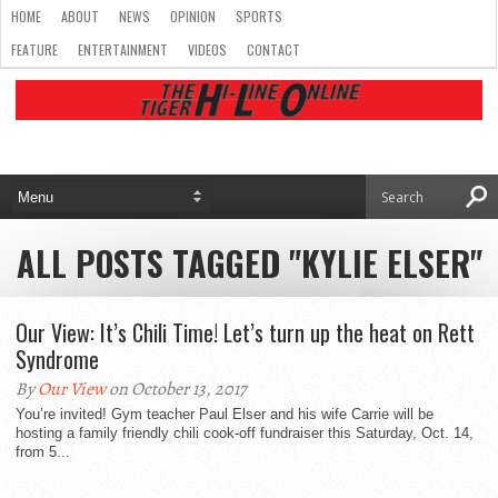
HOME
ABOUT
NEWS
OPINION
SPORTS
FEATURE
ENTERTAINMENT
VIDEOS
CONTACT
ALL POSTS TAGGED "KYLIE ELSER"
Our View: It’s Chili Time! Let’s turn up the heat on Rett
Syndrome
By
Our View
on October 13, 2017
You’re invited! Gym teacher Paul Elser and his wife Carrie will be
hosting a family friendly chili cook-off fundraiser this Saturday, Oct. 14,
from 5...