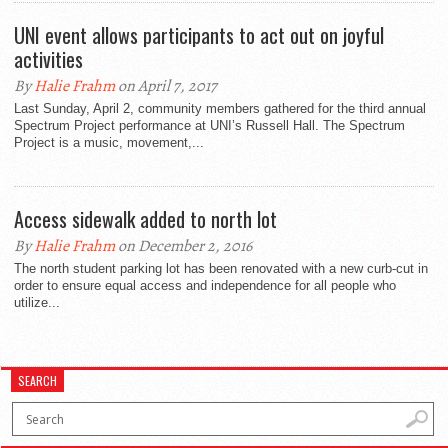
UNI event allows participants to act out on joyful
activities
By
Halie Frahm
on April 7, 2017
Last Sunday, April 2, community members gathered for the third annual
Spectrum Project performance at UNI’s Russell Hall. The Spectrum
Project is a music, movement,...
Access sidewalk added to north lot
By
Halie Frahm
on December 2, 2016
The north student parking lot has been renovated with a new curb-cut in
order to ensure equal access and independence for all people who
utilize...
SEARCH