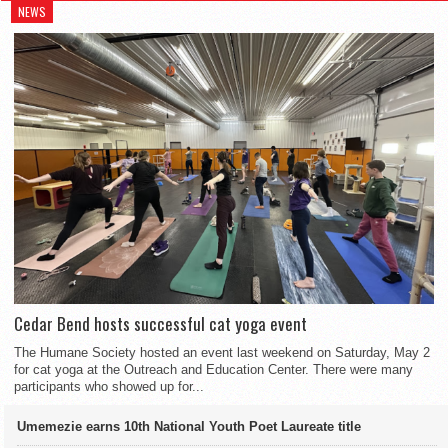
NEWS
Cedar Bend hosts successful cat yoga event
The Humane Society hosted an event last weekend on Saturday, May 2
for cat yoga at the Outreach and Education Center. There were many
participants who showed up for...
Umemezie earns 10th National Youth Poet Laureate title