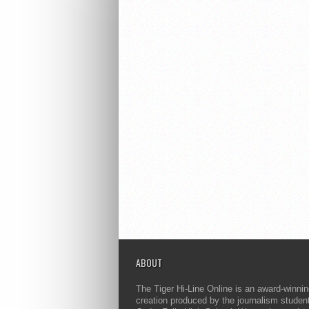
ABOUT
The Tiger Hi-Line Online is an award-winni
creation produced by the journalism studen