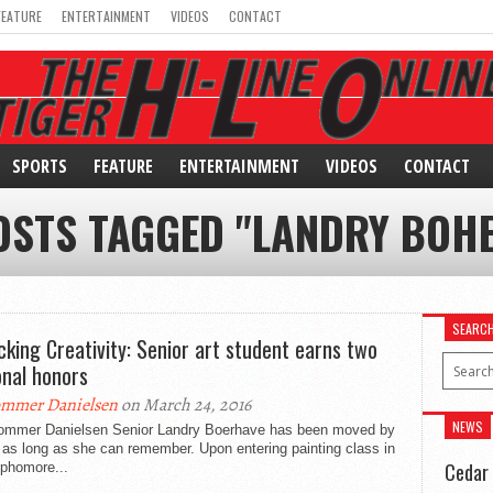
FEATURE
ENTERTAINMENT
VIDEOS
CONTACT
SPORTS
FEATURE
ENTERTAINMENT
VIDEOS
CONTACT
OSTS TAGGED "LANDRY BOH
SEARC
cking Creativity: Senior art student earns two
onal honors
mmer Danielsen
on March 24, 2016
NEWS
ommer Danielsen Senior Landry Boerhave has been moved by
r as long as she can remember. Upon entering painting class in
Cedar 
ophomore...