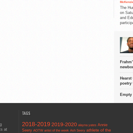
McKenzie
The Hu
on Satu
and Edu
partici
Frahm’
newbor
Hearst
poetry
Empty 
TAGS
2018-2019
2019-2020
ng
Annie
alayna yates
ts at
athlete of the
Seery
AOTW
artist of the week
Ash Seery