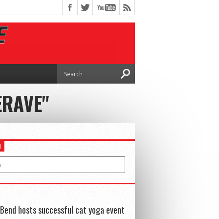
ERAVE"
H
Bend hosts successful cat yoga event