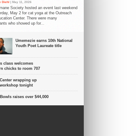
 Diehl
| May 11, 2026
mane Society hosted an event last weekend
rday, May 2 for cat yoga at the Outreach
cation Center. There were many
pants who showed up for...
Umemezie earns 10th National
Youth Poet Laureate title
s class welcomes
n chicks to room 707
 Center wrapping up
 workshop tonight
Bowls raises over $44,000