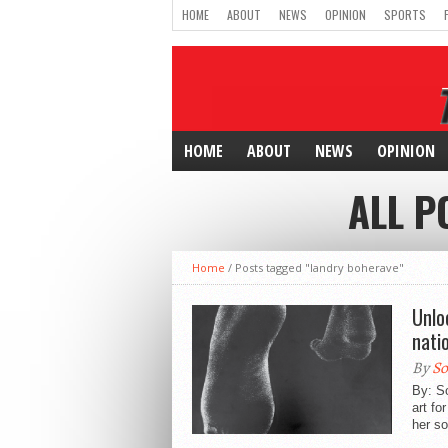
HOME
ABOUT
NEWS
OPINION
SPORTS
HOME
ABOUT
NEWS
OPINION
ALL P
Home
/
Posts tagged "landry boherave"
Unlo
nati
By
So
By: S
art fo
her s