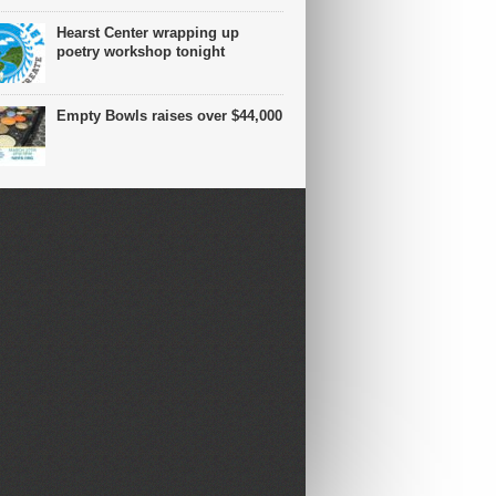
Hearst Center wrapping up
poetry workshop tonight
Empty Bowls raises over $44,000