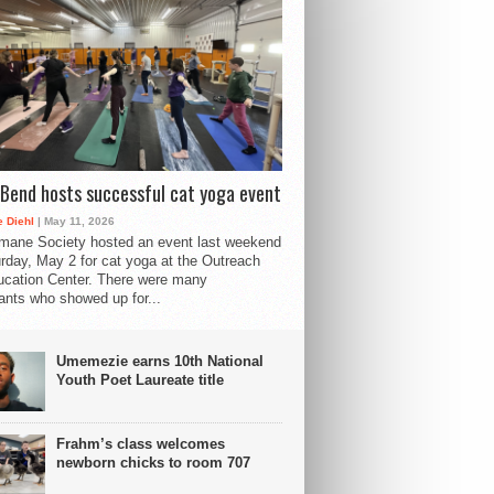
Bend hosts successful cat yoga event
 Diehl
| May 11, 2026
mane Society hosted an event last weekend
rday, May 2 for cat yoga at the Outreach
cation Center. There were many
pants who showed up for...
Umemezie earns 10th National
Youth Poet Laureate title
Frahm’s class welcomes
newborn chicks to room 707