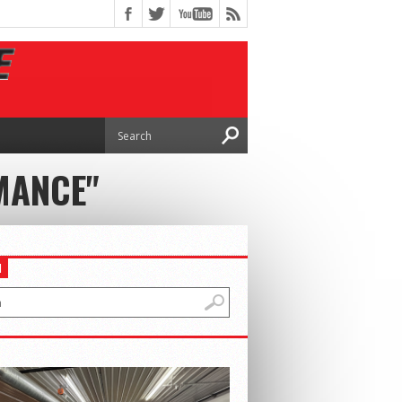
MANCE"
H