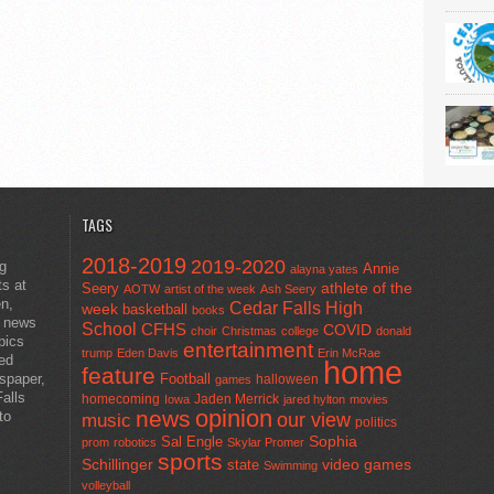
TAGS
2018-2019
2019-2020
ng
Annie
alayna yates
ts at
athlete of the
Seery
AOTW
artist of the week
Ash Seery
en,
Cedar Falls High
week
basketball
books
t news
School
CFHS
COVID
choir
Christmas
college
donald
pics
entertainment
trump
Eden Davis
Erin McRae
ted
home
feature
wspaper,
Football
halloween
games
alls
homecoming
Jaden Merrick
Iowa
jared hylton
movies
opinion
news
to
our view
music
politics
Sal Engle
Sophia
prom
robotics
Skylar Promer
sports
Schillinger
state
video games
Swimming
volleyball