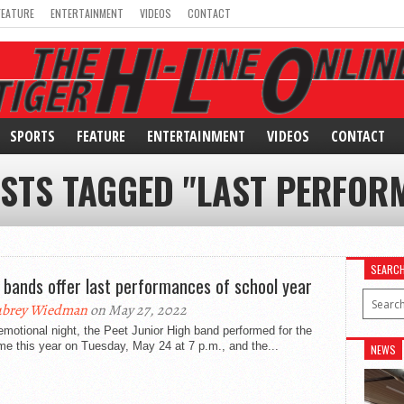
FEATURE
ENTERTAINMENT
VIDEOS
CONTACT
SPORTS
FEATURE
ENTERTAINMENT
VIDEOS
CONTACT
OSTS TAGGED "LAST PERFOR
SEARC
 bands offer last performances of school year
ubrey Wiedman
on May 27, 2022
emotional night, the Peet Junior High band performed for the
ime this year on Tuesday, May 24 at 7 p.m., and the...
NEWS