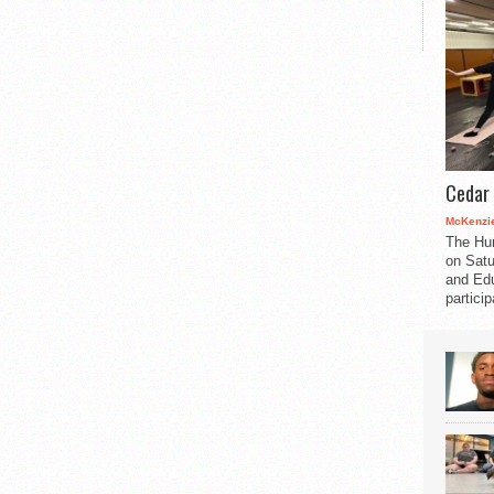
Cedar 
McKenzie
The Hu
on Satu
and Edu
partici