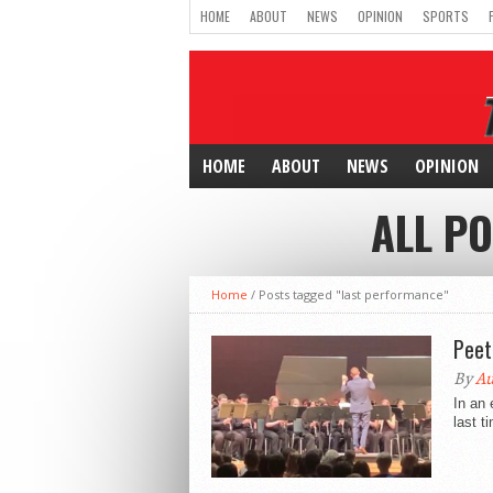
HOME
ABOUT
NEWS
OPINION
SPORTS
HOME
ABOUT
NEWS
OPINION
ALL P
Home
/
Posts tagged "last performance"
Peet
By
A
In an 
last t