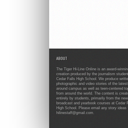
ABOUT
The Tiger Hi-Line Online is an award-winni
creation produced by the journalism studen
Cedar Falls High School. We produce writt
photographic and video stories of the lates
around campus as well as teen-centered to
from around the world. The content is crea
entirely by students, primarily from the ne
broadcast and yearbook courses at Cedar F
High School. Please email any story ideas 
hilinestaff@gmail.com.