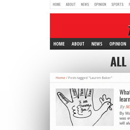
HOME
ABOUT
NEWS
OPINION
SPORTS
HOME
ABOUT
NEWS
OPINION
ALL
Home
/
Posts tagged "Lauren Baker"
What
lear
By
Ma
By Ma
was e
will a