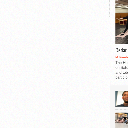
Cedar 
McKenzie
The Hu
on Satu
and Edu
partici