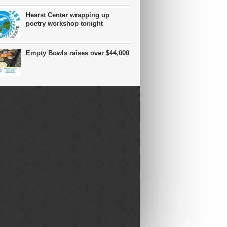
Hearst Center wrapping up
poetry workshop tonight
Empty Bowls raises over $44,000