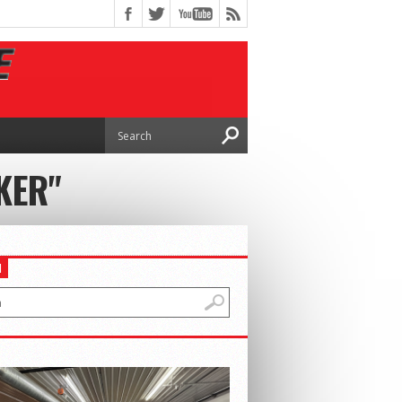
KER"
H