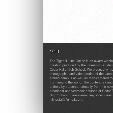
ABOUT
The Tiger Hi-Line Online is an award-winni
creation produced by the journalism studen
Cedar Falls High School. We produce writt
photographic and video stories of the lates
around campus as well as teen-centered to
from around the world. The content is crea
entirely by students, primarily from the ne
broadcast and yearbook courses at Cedar F
High School. Please email any story ideas 
hilinestaff@gmail.com.