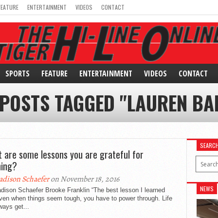
FEATURE
ENTERTAINMENT
VIDEOS
CONTACT
SPORTS
FEATURE
ENTERTAINMENT
VIDEOS
CONTACT
 POSTS TAGGED "LAUREN BA
SEARC
 are some lessons you are grateful for
ning?
dison Schaefer
on November 18, 2016
NEWS
dison Schaefer Brooke Franklin “The best lesson I learned
ven when things seem tough, you have to power through. Life
lways get...