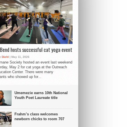
Bend hosts successful cat yoga event
 Diehl
| May 11, 2026
mane Society hosted an event last weekend
rday, May 2 for cat yoga at the Outreach
cation Center. There were many
pants who showed up for...
Umemezie earns 10th National
Youth Poet Laureate title
Frahm’s class welcomes
newborn chicks to room 707