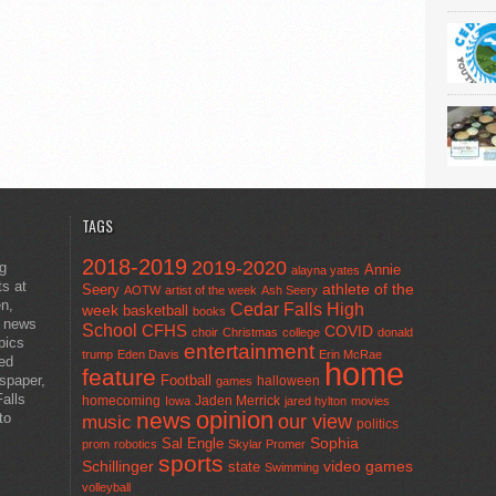
TAGS
2018-2019
2019-2020
ng
Annie
alayna yates
ts at
athlete of the
Seery
AOTW
artist of the week
Ash Seery
en,
Cedar Falls High
week
basketball
books
t news
School
CFHS
COVID
choir
Christmas
college
donald
pics
entertainment
trump
Eden Davis
Erin McRae
ted
home
feature
wspaper,
Football
halloween
games
alls
homecoming
Jaden Merrick
Iowa
jared hylton
movies
opinion
news
to
our view
music
politics
Sal Engle
Sophia
prom
robotics
Skylar Promer
sports
Schillinger
state
video games
Swimming
volleyball