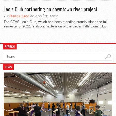
Leo’s Club partnering on downtown river project
By
Hanna Lane
on April 17, 2024
The CFHS Leo’s Club, which has been standing proudly since the fall
semester of 2022, is also an extension of the Cedar Falls Lions Club....
SEARCH
NEWS