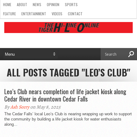
HOME
ABOUT
NEWS
OPINION
SPORTS
FEATURE
ENTERTAINMENT
VIDEOS
CONTACT
ALL POSTS TAGGED "LEO’S CLUB"
Leo’s Club nears completion of life jacket kiosk along
Cedar River in downtown Cedar Falls
By
Ash Seery
on May 8, 2025
The Cedar Falls’ local Leo’s Club is nearing wrapping up work to support
the community by building a life jacket kiosk for water enthusiasts
along...