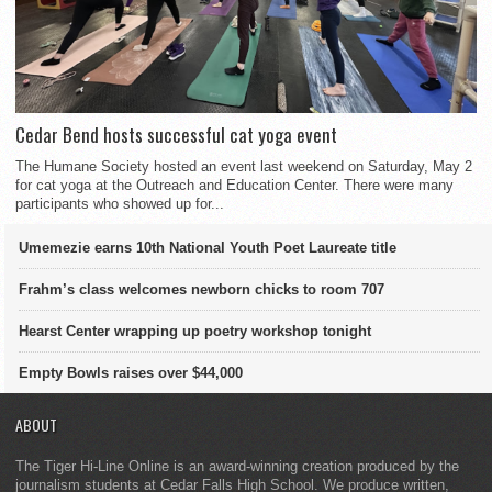
Cedar Bend hosts successful cat yoga event
The Humane Society hosted an event last weekend on Saturday, May 2
for cat yoga at the Outreach and Education Center. There were many
participants who showed up for...
Umemezie earns 10th National Youth Poet Laureate title
Frahm’s class welcomes newborn chicks to room 707
Hearst Center wrapping up poetry workshop tonight
Empty Bowls raises over $44,000
ABOUT
The Tiger Hi-Line Online is an award-winning creation produced by the
journalism students at Cedar Falls High School. We produce written,