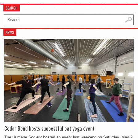
SEARCH
NEWS
Cedar Bend hosts successful cat yoga event
The Humane Society hosted an event last weekend on Saturday, May 2