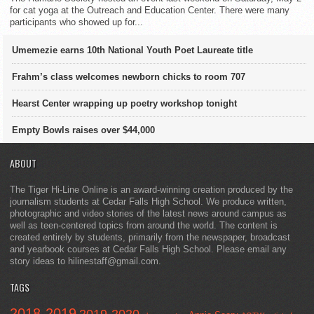
for cat yoga at the Outreach and Education Center. There were many
participants who showed up for...
Umemezie earns 10th National Youth Poet Laureate title
Frahm’s class welcomes newborn chicks to room 707
Hearst Center wrapping up poetry workshop tonight
Empty Bowls raises over $44,000
ABOUT
The Tiger Hi-Line Online is an award-winning creation produced by the
journalism students at Cedar Falls High School. We produce written,
photographic and video stories of the latest news around campus as
well as teen-centered topics from around the world. The content is
created entirely by students, primarily from the newspaper, broadcast
and yearbook courses at Cedar Falls High School. Please email any
story ideas to hilinestaff@gmail.com.
TAGS
2018-2019
2019-2020