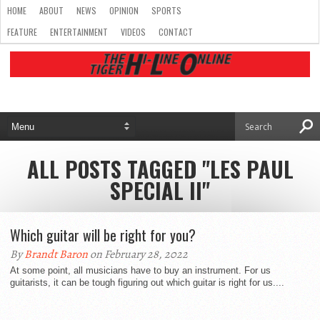
HOME
ABOUT
NEWS
OPINION
SPORTS
FEATURE
ENTERTAINMENT
VIDEOS
CONTACT
ALL POSTS TAGGED "LES PAUL
SPECIAL II"
Which guitar will be right for you?
By
Brandt Baron
on February 28, 2022
At some point, all musicians have to buy an instrument. For us
guitarists, it can be tough figuring out which guitar is right for us....