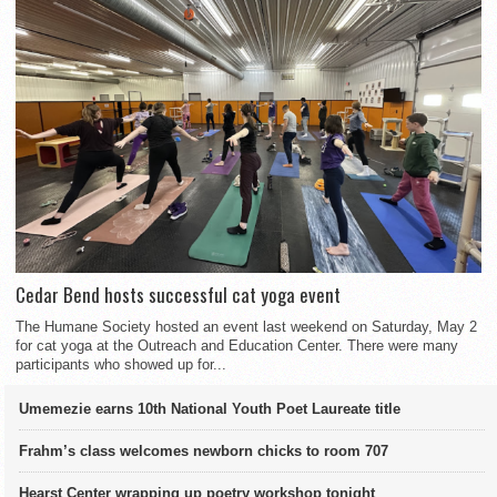
Cedar Bend hosts successful cat yoga event
The Humane Society hosted an event last weekend on Saturday, May 2
for cat yoga at the Outreach and Education Center. There were many
participants who showed up for...
Umemezie earns 10th National Youth Poet Laureate title
Frahm’s class welcomes newborn chicks to room 707
Hearst Center wrapping up poetry workshop tonight