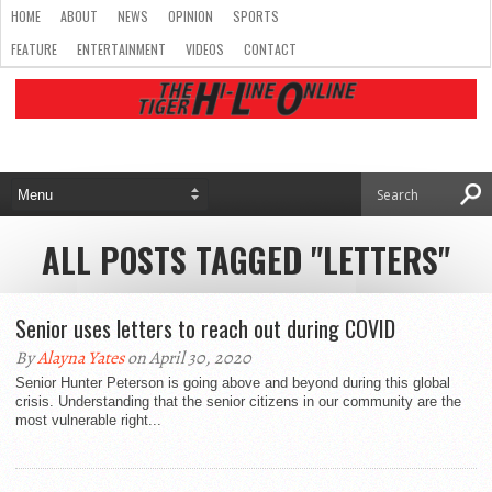
HOME
ABOUT
NEWS
OPINION
SPORTS
FEATURE
ENTERTAINMENT
VIDEOS
CONTACT
ALL POSTS TAGGED "LETTERS"
Senior uses letters to reach out during COVID
By
Alayna Yates
on April 30, 2020
Senior Hunter Peterson is going above and beyond during this global
crisis. Understanding that the senior citizens in our community are the
most vulnerable right...