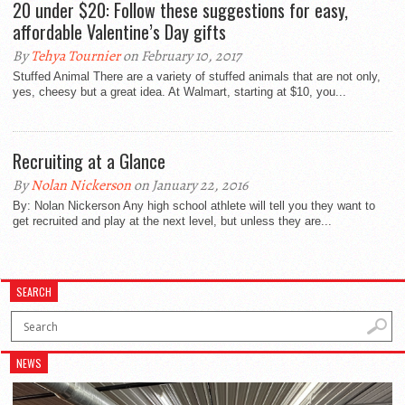
20 under $20: Follow these suggestions for easy,
affordable Valentine’s Day gifts
By
Tehya Tournier
on February 10, 2017
Stuffed Animal There are a variety of stuffed animals that are not only,
yes, cheesy but a great idea. At Walmart, starting at $10, you...
Recruiting at a Glance
By
Nolan Nickerson
on January 22, 2016
By: Nolan Nickerson Any high school athlete will tell you they want to
get recruited and play at the next level, but unless they are...
SEARCH
NEWS