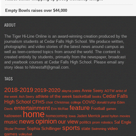
Empty Bowls raises over $44,000
ABOUT
The Tiger Hi-Line Online is an award-winning creation produced by the
journalism students at Cedar Falls High School. We produce written,
photographic and video stories of the latest news around campus as
well as teen-centered topics from around the world. The content is
created entirely by students, primarily from the newspaper, broadcast
and yearbook courses at Cedar Falls High School. Please email any
story ideas to hilinestaff@gmail.com.
TAGS
2018-2019
2019-2020
Annie Seery
alayna yates
AOTW
artist of
Cedar Falls
athlete of the week
basketball
the week
Ash Seery
books
High School
CFHS
COVID
choir
Christmas
college
donald trump
Eden
feature
entertainment
Football
Davis
Erin McRae
games
home
halloween
homecoming
Jaden Merrick
Iowa
jared hylton
movies
opinion
news
our view
music
Sal Engle
politics
prom
robotics
sports
Sophia Schillinger
state
video
Skylar Promer
Swimming
games
volleyball