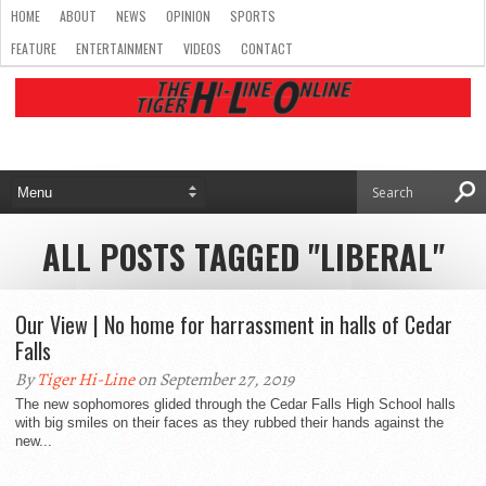
HOME
ABOUT
NEWS
OPINION
SPORTS
FEATURE
ENTERTAINMENT
VIDEOS
CONTACT
ALL POSTS TAGGED "LIBERAL"
Our View | No home for harrassment in halls of Cedar
Falls
By
Tiger Hi-Line
on September 27, 2019
The new sophomores glided through the Cedar Falls High School halls
with big smiles on their faces as they rubbed their hands against the
new...