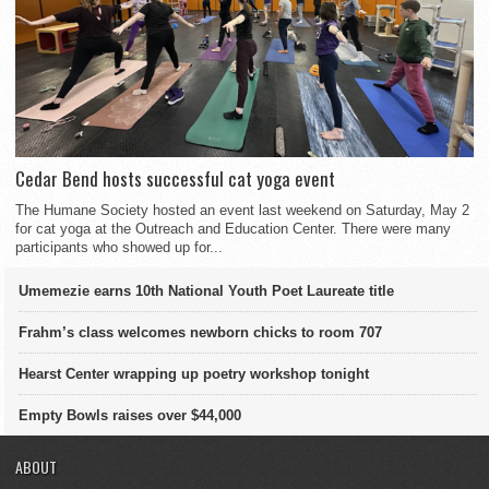
Cedar Bend hosts successful cat yoga event
The Humane Society hosted an event last weekend on Saturday, May 2
for cat yoga at the Outreach and Education Center. There were many
participants who showed up for...
Umemezie earns 10th National Youth Poet Laureate title
Frahm’s class welcomes newborn chicks to room 707
Hearst Center wrapping up poetry workshop tonight
Empty Bowls raises over $44,000
ABOUT