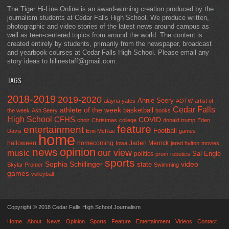
The Tiger Hi-Line Online is an award-winning creation produced by the
journalism students at Cedar Falls High School. We produce written,
photographic and video stories of the latest news around campus as
well as teen-centered topics from around the world. The content is
created entirely by students, primarily from the newspaper, broadcast
and yearbook courses at Cedar Falls High School. Please email any
story ideas to hilinestaff@gmail.com.
TAGS
2018-2019
2019-2020
Annie Seery
alayna yates
AOTW
artist of
Cedar Falls
athlete of the week
basketball
the week
Ash Seery
books
High School
CFHS
COVID
choir
Christmas
college
donald trump
Eden
feature
entertainment
Football
Davis
Erin McRae
games
home
halloween
homecoming
Jaden Merrick
Iowa
jared hylton
movies
opinion
news
our view
music
Sal Engle
politics
prom
robotics
sports
Sophia Schillinger
state
video
Skylar Promer
Swimming
games
volleyball
Copyright © 2018 Cedar Falls High School Journalism
Home
About
News
Opinion
Sports
Feature
Entertainment
Videos
Contact