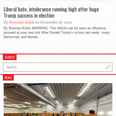
Liberal hate, intolerance running high after huge
Trump success in election
By
Brennan Kohls
on November 18, 2016
By Brennan Kohls WARNING: This Article can be seen as offensive,
proceed at your own risk After Donald Trump’s victory last week, many
Democrats and liberals...
SEARCH
NEWS