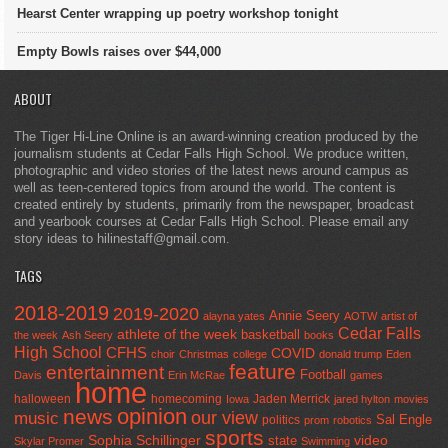
Hearst Center wrapping up poetry workshop tonight
Empty Bowls raises over $44,000
ABOUT
The Tiger Hi-Line Online is an award-winning creation produced by the
journalism students at Cedar Falls High School. We produce written,
photographic and video stories of the latest news around campus as
well as teen-centered topics from around the world. The content is
created entirely by students, primarily from the newspaper, broadcast
and yearbook courses at Cedar Falls High School. Please email any
story ideas to hilinestaff@gmail.com.
TAGS
2018-2019
2019-2020
Annie Seery
alayna yates
AOTW
artist of
Cedar Falls
athlete of the week
basketball
the week
Ash Seery
books
High School
CFHS
COVID
choir
Christmas
college
donald trump
Eden
feature
entertainment
Football
Davis
Erin McRae
games
home
halloween
homecoming
Jaden Merrick
Iowa
jared hylton
movies
opinion
news
our view
music
Sal Engle
politics
prom
robotics
sports
Sophia Schillinger
state
video
Skylar Promer
Swimming