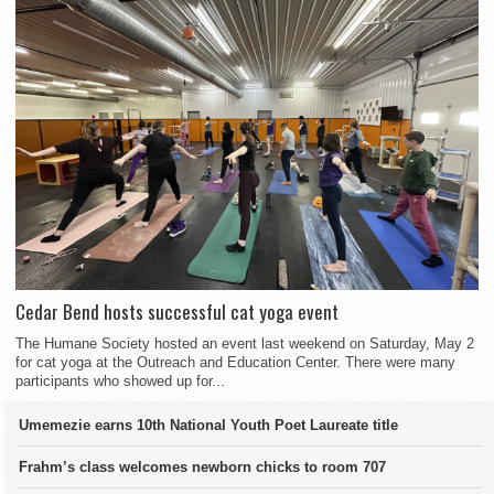
Cedar Bend hosts successful cat yoga event
The Humane Society hosted an event last weekend on Saturday, May 2
for cat yoga at the Outreach and Education Center. There were many
participants who showed up for...
Umemezie earns 10th National Youth Poet Laureate title
Frahm’s class welcomes newborn chicks to room 707