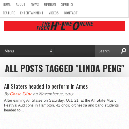
HOME
ABOUT
NEWS
OPINION
SPORTS
FEATURE
ENTERTAINMENT
VIDEOS
CONTACT
ALL POSTS TAGGED "LINDA PENG"
All Staters headed to perform in Ames
By
Chase Kline
on November 17, 2017
After earning All States on Saturday, Oct. 21, at the All State Music
Festival Auditions in Hampton, 42 choir, orchestra and band students
headed to...