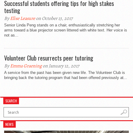
Successful students offering tips for high stakes
testing
By
Elise Leasure
on October 13, 2017
Senior Linda Peng stands on a chair, enthusiastically stretching her
arms toward a blue projector screen littered with white text. Her voice is
not as...
Volunteer Club resurrects peer tutoring
By
Emma Graening
on January 12, 2017
A service from the past has been given new life. The Volunteer Club is
bringing back the tutoring program that had been offered previously at...
SEARCH
NEWS