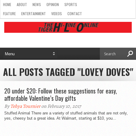
HOME
ABOUT
NEWS
OPINION
SPORTS
FEATURE
ENTERTAINMENT
VIDEOS
CONTACT
ALL POSTS TAGGED "LOVEY DOVES"
20 under $20: Follow these suggestions for easy,
affordable Valentine’s Day gifts
By
Tehya Tournier
on February 10, 2017
Stuffed Animal There are a variety of stuffed animals that are not only,
yes, cheesy but a great idea. At Walmart, starting at $10, you...