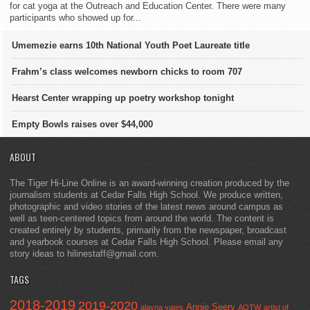
for cat yoga at the Outreach and Education Center. There were many
participants who showed up for...
Umemezie earns 10th National Youth Poet Laureate title
Frahm’s class welcomes newborn chicks to room 707
Hearst Center wrapping up poetry workshop tonight
Empty Bowls raises over $44,000
ABOUT
The Tiger Hi-Line Online is an award-winning creation produced by the
journalism students at Cedar Falls High School. We produce written,
photographic and video stories of the latest news around campus as
well as teen-centered topics from around the world. The content is
created entirely by students, primarily from the newspaper, broadcast
and yearbook courses at Cedar Falls High School. Please email any
story ideas to hilinestaff@gmail.com.
TAGS
2018-2019
2019-2020
Annie Seery
alayna yates
AOTW
artist of