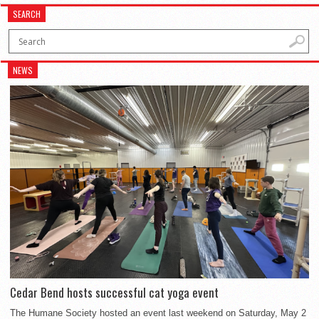
SEARCH
NEWS
Cedar Bend hosts successful cat yoga event
The Humane Society hosted an event last weekend on Saturday, May 2