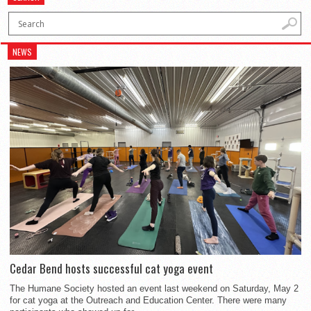
NEWS
Cedar Bend hosts successful cat yoga event
The Humane Society hosted an event last weekend on Saturday, May 2
for cat yoga at the Outreach and Education Center. There were many