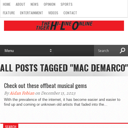
HOME
ABOUT
NEWS
OPINION
SPORTS
FEATURE
ENTERTAINMENT
VIDEOS
CONTACT
ALL POSTS TAGGED "MAC DEMARCO"
Check out these offbeat musical gems
By
Aidan Fobian
on December 13, 2023
With the prevalence of the internet, it has become easier and easier to
find up and coming or unknown old artists that faded into the...
SEARCH