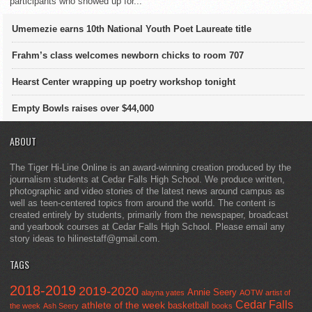
participants who showed up for...
Umemezie earns 10th National Youth Poet Laureate title
Frahm’s class welcomes newborn chicks to room 707
Hearst Center wrapping up poetry workshop tonight
Empty Bowls raises over $44,000
ABOUT
The Tiger Hi-Line Online is an award-winning creation produced by the
journalism students at Cedar Falls High School. We produce written,
photographic and video stories of the latest news around campus as
well as teen-centered topics from around the world. The content is
created entirely by students, primarily from the newspaper, broadcast
and yearbook courses at Cedar Falls High School. Please email any
story ideas to hilinestaff@gmail.com.
TAGS
2018-2019
2019-2020
Annie Seery
alayna yates
AOTW
artist of
Cedar Falls
athlete of the week
basketball
the week
Ash Seery
books