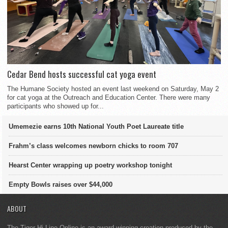
Cedar Bend hosts successful cat yoga event
The Humane Society hosted an event last weekend on Saturday, May 2
for cat yoga at the Outreach and Education Center. There were many
participants who showed up for...
Umemezie earns 10th National Youth Poet Laureate title
Frahm’s class welcomes newborn chicks to room 707
Hearst Center wrapping up poetry workshop tonight
Empty Bowls raises over $44,000
ABOUT
The Tiger Hi-Line Online is an award-winning creation produced by the