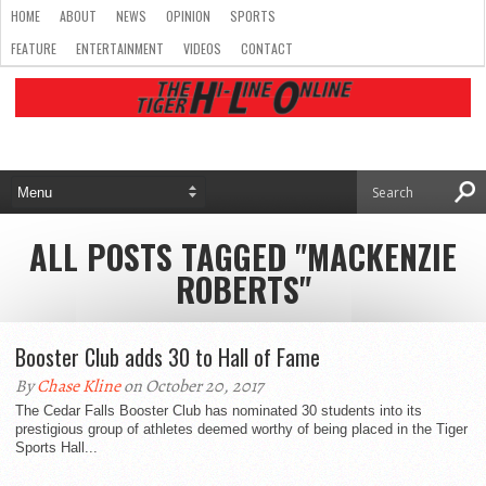
HOME
ABOUT
NEWS
OPINION
SPORTS
FEATURE
ENTERTAINMENT
VIDEOS
CONTACT
ALL POSTS TAGGED "MACKENZIE
ROBERTS"
Booster Club adds 30 to Hall of Fame
By
Chase Kline
on October 20, 2017
The Cedar Falls Booster Club has nominated 30 students into its
prestigious group of athletes deemed worthy of being placed in the Tiger
Sports Hall...