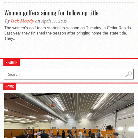
Women golfers aiming for follow up title
By
Jack Moody
on April 14, 2017
The women’s golf team started its season on Tuesday in Cedar Rapids.
Last year they finished the season after bringing home the state title.
They...
SEARCH
NEWS