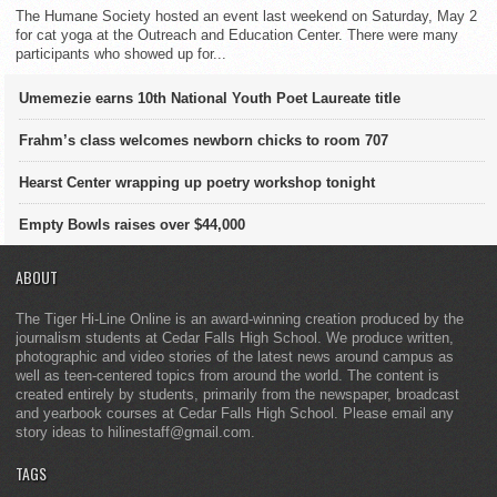
The Humane Society hosted an event last weekend on Saturday, May 2
for cat yoga at the Outreach and Education Center. There were many
participants who showed up for...
Umemezie earns 10th National Youth Poet Laureate title
Frahm’s class welcomes newborn chicks to room 707
Hearst Center wrapping up poetry workshop tonight
Empty Bowls raises over $44,000
ABOUT
The Tiger Hi-Line Online is an award-winning creation produced by the
journalism students at Cedar Falls High School. We produce written,
photographic and video stories of the latest news around campus as
well as teen-centered topics from around the world. The content is
created entirely by students, primarily from the newspaper, broadcast
and yearbook courses at Cedar Falls High School. Please email any
story ideas to hilinestaff@gmail.com.
TAGS