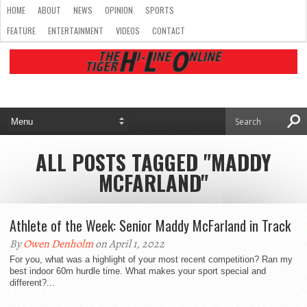
HOME
ABOUT
NEWS
OPINION
SPORTS
FEATURE
ENTERTAINMENT
VIDEOS
CONTACT
ALL POSTS TAGGED "MADDY
MCFARLAND"
Athlete of the Week: Senior Maddy McFarland in Track
By
Owen Denholm
on April 1, 2022
For you, what was a highlight of your most recent competition? Ran my
best indoor 60m hurdle time. What makes your sport special and
different?...