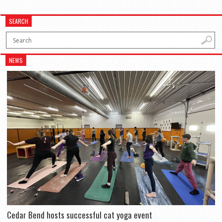
SEARCH
NEWS
Cedar Bend hosts successful cat yoga event