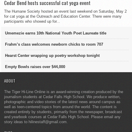
Cedar Bend hosts successful cat yoga event
The Humane Society hosted an event last weekend on Saturday, May 2
for cat yoga at the Outreach and Education Center. There were many
participants who showed up for...
Umemezie earns 10th National Youth Poet Laureate title
Frahm’s class welcomes newborn chicks to room 707
Hearst Center wrapping up poetry workshop tonight
Empty Bowls raises over $44,000
ABOUT
The Tiger Hi-Line Online is an award-winning creation produced by the
journalism students at Cedar Falls High School. We produce written,
photographic and video stories of the latest news around campus as
well as teen-centered topics from around the world. The content is
created entirely by students, primarily from the newspaper, broadcast
and yearbook courses at Cedar Falls High School. Please email any
story ideas to hilinestaff@gmail.com.