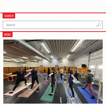
SEARCH
NEWS