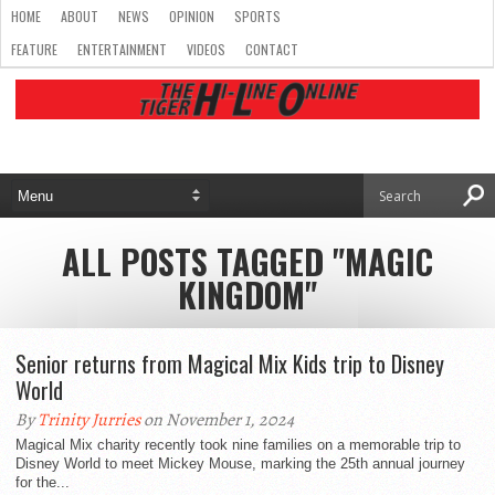
HOME
ABOUT
NEWS
OPINION
SPORTS
FEATURE
ENTERTAINMENT
VIDEOS
CONTACT
ALL POSTS TAGGED "MAGIC
KINGDOM"
Senior returns from Magical Mix Kids trip to Disney
World
By
Trinity Jurries
on November 1, 2024
Magical Mix charity recently took nine families on a memorable trip to
Disney World to meet Mickey Mouse, marking the 25th annual journey
for the...