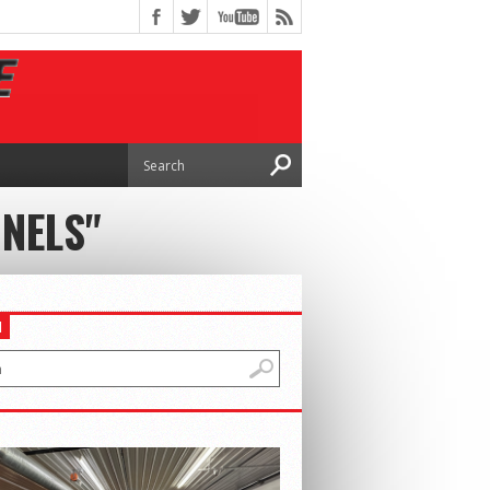
NELS"
H