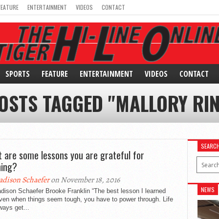
FEATURE
ENTERTAINMENT
VIDEOS
CONTACT
SPORTS
FEATURE
ENTERTAINMENT
VIDEOS
CONTACT
POSTS TAGGED "MALLORY RIN
SEARC
 are some lessons you are grateful for
ning?
dison Schaefer
on November 18, 2016
NEWS
dison Schaefer Brooke Franklin “The best lesson I learned
ven when things seem tough, you have to power through. Life
lways get...