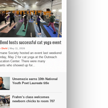
Bend hosts successful cat yoga event
 Diehl
| May 11, 2026
mane Society hosted an event last weekend
rday, May 2 for cat yoga at the Outreach
cation Center. There were many
pants who showed up for...
Umemezie earns 10th National
Youth Poet Laureate title
Frahm’s class welcomes
newborn chicks to room 707