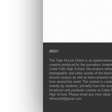
ABOUT
The Tiger Hi-Line Online is an award-winni
creation produced by the journalism studen
Cedar Falls High School. We produce writt
photographic and video stories of the lates
around campus as well as teen-centered to
from around the world. The content is crea
entirely by students, primarily from the ne
broadcast and yearbook courses at Cedar F
High School. Please email any story ideas 
hilinestaff@gmail.com.