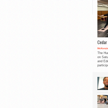
Cedar 
McKenzie
The Hu
on Satu
and Edu
partici