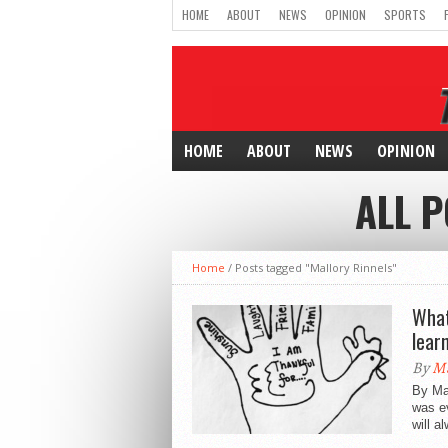
HOME
ABOUT
NEWS
OPINION
SPORTS
HOME
ABOUT
NEWS
OPINION
ALL 
Home
/
Posts tagged "Mallory Rinnels"
What
lear
By
Ma
By Ma
was e
will a