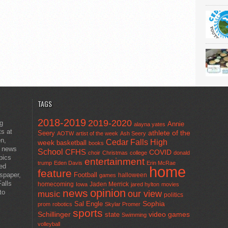
TAGS
2018-2019
2019-2020
ng
Annie
alayna yates
ts at
athlete of the
Seery
AOTW
artist of the week
Ash Seery
en,
Cedar Falls High
week
basketball
books
t news
School
CFHS
COVID
choir
Christmas
college
donald
pics
entertainment
trump
Eden Davis
Erin McRae
ted
home
feature
wspaper,
Football
halloween
games
alls
homecoming
Jaden Merrick
Iowa
jared hylton
movies
opinion
news
to
our view
music
politics
Sal Engle
Sophia
prom
robotics
Skylar Promer
sports
Schillinger
state
video games
Swimming
volleyball