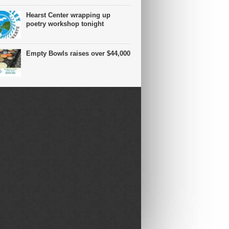
Hearst Center wrapping up
poetry workshop tonight
Empty Bowls raises over $44,000