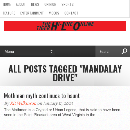
HOME
ABOUT
NEWS
OPINION
SPORTS
FEATURE
ENTERTAINMENT
VIDEOS
CONTACT
ALL POSTS TAGGED "MANDALAY
DRIVE"
Mothman myth continues to haunt
By
Kit Wilkinson
on January 11, 2023
The Mothman is a Cryptid or Urban Legend, that is said to have been
seen in the Point Pleasant area of West Virginia in the...