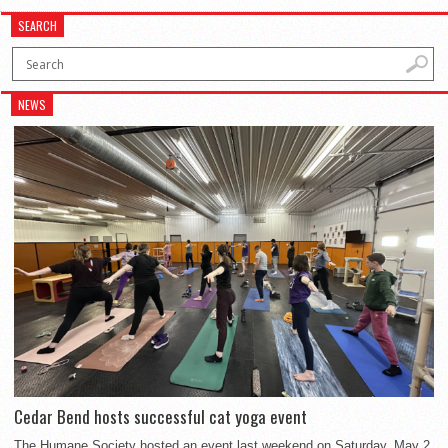
SEARCH
NEWS
Cedar Bend hosts successful cat yoga event
The Humane Society hosted an event last weekend on Saturday, May 2