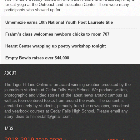
for cat yoga at the Outreach and Education Center. There were many
participants who showed up for...
Umemezie earns 10th National Youth Poet Laureate title
Frahm’s class welcomes newborn chicks to room 707
Hearst Center wrapping up poetry workshop tonight
Empty Bowls raises over $44,000
ABOUT
The Tiger Hi-Line Online is an award-winning creation produced by the
journalism students at Cedar Falls High School. We produce written,
photographic and video stories of the latest news around campus as
well as teen-centered topics from around the world. The content is
created entirely by students, primarily from the newspaper, broadcast
and yearbook courses at Cedar Falls High School. Please email any
story ideas to hilinestaff@gmail.com.
TAGS
2018-2019
2019-2020