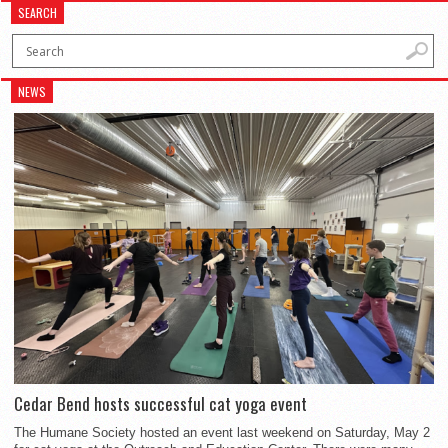
SEARCH
NEWS
Cedar Bend hosts successful cat yoga event
The Humane Society hosted an event last weekend on Saturday, May 2