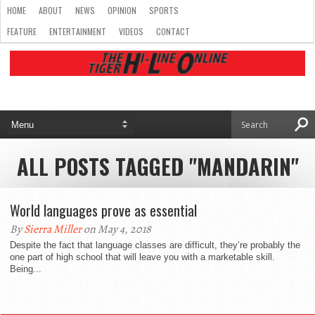
HOME
ABOUT
NEWS
OPINION
SPORTS
FEATURE
ENTERTAINMENT
VIDEOS
CONTACT
ALL POSTS TAGGED "MANDARIN"
World languages prove as essential
By
Sierra Miller
on May 4, 2018
Despite the fact that language classes are difficult, they’re probably the
one part of high school that will leave you with a marketable skill.
Being...