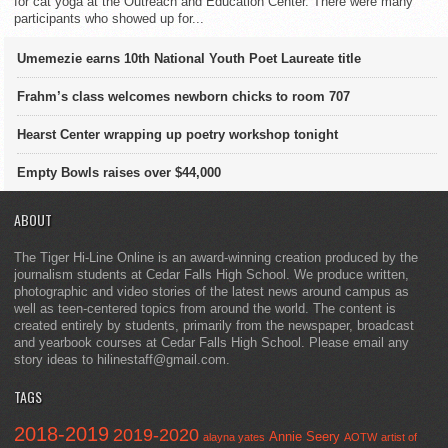
for cat yoga at the Outreach and Education Center. There were many
participants who showed up for...
Umemezie earns 10th National Youth Poet Laureate title
Frahm’s class welcomes newborn chicks to room 707
Hearst Center wrapping up poetry workshop tonight
Empty Bowls raises over $44,000
ABOUT
The Tiger Hi-Line Online is an award-winning creation produced by the
journalism students at Cedar Falls High School. We produce written,
photographic and video stories of the latest news around campus as
well as teen-centered topics from around the world. The content is
created entirely by students, primarily from the newspaper, broadcast
and yearbook courses at Cedar Falls High School. Please email any
story ideas to hilinestaff@gmail.com.
TAGS
2018-2019
2019-2020
Annie Seery
alayna yates
AOTW
artist of