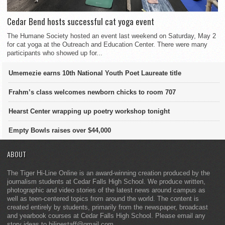
Cedar Bend hosts successful cat yoga event
The Humane Society hosted an event last weekend on Saturday, May 2
for cat yoga at the Outreach and Education Center. There were many
participants who showed up for...
Umemezie earns 10th National Youth Poet Laureate title
Frahm’s class welcomes newborn chicks to room 707
Hearst Center wrapping up poetry workshop tonight
Empty Bowls raises over $44,000
ABOUT
The Tiger Hi-Line Online is an award-winning creation produced by the
journalism students at Cedar Falls High School. We produce written,
photographic and video stories of the latest news around campus as
well as teen-centered topics from around the world. The content is
created entirely by students, primarily from the newspaper, broadcast
and yearbook courses at Cedar Falls High School. Please email any
story ideas to hilinestaff@gmail.com.