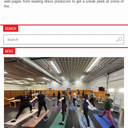
web pages from leading dress producers to get a sneak peek at some of
the...
SEARCH
NEWS