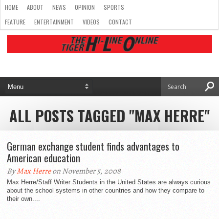
HOME
ABOUT
NEWS
OPINION
SPORTS
FEATURE
ENTERTAINMENT
VIDEOS
CONTACT
ALL POSTS TAGGED "MAX HERRE"
German exchange student finds advantages to
American education
By
Max Herre
on November 5, 2008
Max Herre/Staff Writer Students in the United States are always curious
about the school systems in other countries and how they compare to
their own....