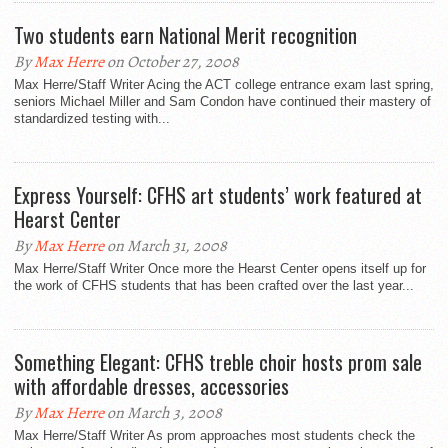
Two students earn National Merit recognition
By
Max Herre
on October 27, 2008
Max Herre/Staff Writer Acing the ACT college entrance exam last spring,
seniors Michael Miller and Sam Condon have continued their mastery of
standardized testing with...
Express Yourself: CFHS art students’ work featured at
Hearst Center
By
Max Herre
on March 31, 2008
Max Herre/Staff Writer Once more the Hearst Center opens itself up for
the work of CFHS students that has been crafted over the last year...
Something Elegant: CFHS treble choir hosts prom sale
with affordable dresses, accessories
By
Max Herre
on March 3, 2008
Max Herre/Staff Writer As prom approaches most students check the