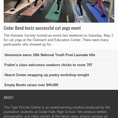
Cedar Bend hosts successful cat yoga event
The Humane Society hosted an event last weekend on Saturday, May 2
for cat yoga at the Outreach and Education Center. There were many
participants who showed up for...
Umemezie earns 10th National Youth Poet Laureate title
Frahm’s class welcomes newborn chicks to room 707
Hearst Center wrapping up poetry workshop tonight
Empty Bowls raises over $44,000
ABOUT
The Tiger Hi-Line Online is an award-winning creation produced by the
journalism students at Cedar Falls High School. We produce written,
photographic and video stories of the latest news around campus as