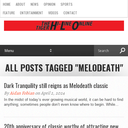
HOME
ABOUT
NEWS
OPINION
SPORTS
FEATURE
ENTERTAINMENT
VIDEOS
CONTACT
ALL POSTS TAGGED "MELODEATH"
Dark Tranquility still reigns as Melodeath classic
By
Aidan Fobian
on April 2, 2024
In the midst of today’s ever growing musical world, it can be hard to find
anything; sometimes people don’t even know where to begin. While...
20th anniversary of classic worthy of attracting new