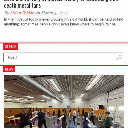
death metal fans
By
Aidan Fobian
on March 5, 2024
In the midst of today’s ever growing musical world, it can be hard to find
anything; sometimes people don’t even know where to begin. While...
SEARCH
NEWS